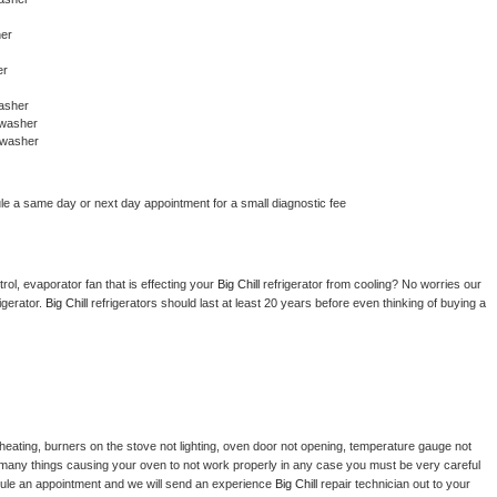
her
er
asher
awasher
awasher
le a same day or next day appointment for a small diagnostic fee
ol, evaporator fan that is effecting your 
Big Chill 
refrigerator from cooling? No worries our 
gerator. 
Big Chill 
refrigerators should last at least 20 years before even thinking of buying a 
heating, burners on the stove not lighting, oven door not opening, temperature gauge not 
 be many things causing your oven to not work properly in any case you must be very careful 
hedule an appointment and we will send an experience 
Big Chill 
repair technician out to your 