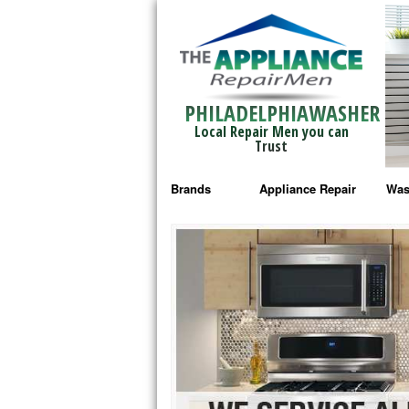
PHILADELPHIAWASHER
Local Repair Men you can
Trust
Brands
Appliance Repair
Was
Bosch Repair
Ama
Frigidaire Repair
Whi
GE Monogram Repair
May
GE Repair
Fri
Haier Repair
Ele