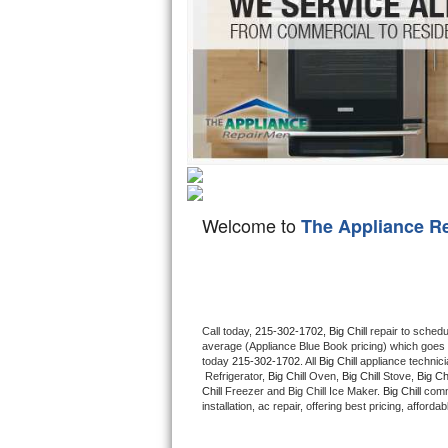
Hotpoint Repair
GE 
Jenn-Air Repair
Kenmore Repair
Kitchenaid Repair
LG Repair
Welcome to
The Appliance R
Maytag Repair
Miele Repair
Roper Repair
Call today, 
215-302-1702,
Big Chill 
repair to schedu
average (Appliance Blue Book pricing) which goes 
Samsung Repair
today 
215-302-1702
. All 
Big Chill
 appliance technic
 Refrigerator, 
Big Chill
 Oven, 
Big Chill
 Stove, 
Big Chi
Chill
 Freezer and Big Chill Ice Maker. 
Big Chill
 comm
Sears Repair
installation, ac repair, offering best pricing, affo
Sub-Zero Repair