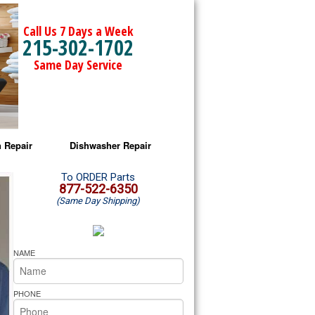
Call Us 7 Days a Week
215-302-1702
Same Day Service
 Repair
Dishwasher Repair
a Microwave Repair
Amana Dishwasher Repair
To ORDER Parts
877-522-6350
(Same Day Shipping)
a Oven Repair
Whirlpool Dishwasher Repair
lpool Microwave Repair
NAME
lpool Oven Repair
PHONE
lpool Cooktop Repair