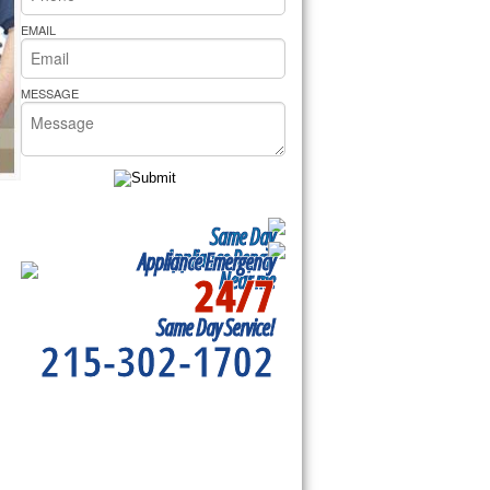
rs Pride Repair
EMAIL
MESSAGE
Same Day
Appliance Repair
Appliance Emergency
24/7
Near me
Same Day Service!
215-302-1702