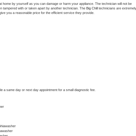
at home by yourself as you can damage or harm your appliance. The technician will not be 
een tampered with or taken apart by another technician. The 
Big Chill
 technicians are extremely
give you a reasonable price for the efficient service they provide. 
 
le a same day or next day appointment for a small diagnostic fee.
her
phiawasher
hiawasher
asher