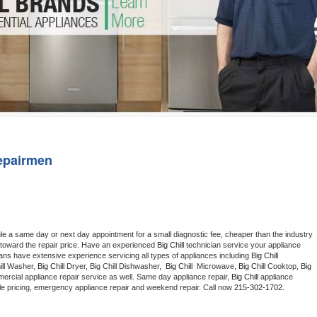
Washer Repair
Bake
epairmen
le a same day or next day appointment for a small diagnostic fee, cheaper than the industry 
toward the repair price. Have an experienced 
Big Chill
 technician service your appliance 
ians have extensive experience servicing all types of appliances including 
Big Chill 
ll 
Washer, 
Big Chill 
Dryer, Big Chill Dishwasher,  
Big Chill 
 Microwave, 
Big Chill
 Cooktop, 
Big 
ercial appliance repair service as well. Same day appliance repair, 
Big Chill
 appliance 
rdable pricing, emergency appliance repair and weekend repair. Call now 
215-302-1702.