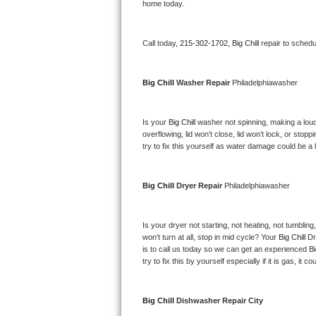
Kitchenaid Superba Repair
home today.
GE Artistry Repair
Call today, 
215-302-1702,
Big Chill 
repair to schedu
Whirlpool Duet Repair
Big Chill 
Washer Repair 
Philadelphiawasher
Maytag Bravos Repair
Is your 
Big Chill 
washer not spinning, making a loud no
Whirlpool Cabrio Repair
overflowing, lid won’t close, lid won’t lock, or sto
try to fix this yourself as water damage could be 
Frigidaire Professional Repair
Whirlpool Smart Repair
Big Chill 
Dryer Repair 
Philadelphiawasher
Whirlpool Sidekicks Repair
Is your dryer not starting, not heating, not tumbling
won’t turn at all, stop in mid cycle? Your 
Big Chill 
Dr
Maytag Maxima Repair
is to call us today so we can get an experienced 
Bi
try to fix this by yourself especially if it is gas, it 
Kitchenaid Pro Line Repair
Big Chill 
Dishwasher Repair City
Samsung Chef Collection Repair