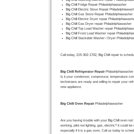
Big Chill 
Fridge Repair Philadelphiawasher
Bertazzoni Repair
Big Chill 
Electric Stove Repair Philadelphiawas
Big Chill 
Gas Stove Repair Philadelphiawasher
Electrolux Repair
Big Chill 
Electric Dryer repair Philadelphiawash
Big Chill 
Gas Dryer repair Philadelphiawasher
Big Chill 
Top Load Washer repair Philadelphiaw
Dacor Repair
Big Chill 
Front Load Washer repair Philadelphi
Big Chill 
Stackable Washer / Dryer Philadelphi
Amana Repair
Call today, 
215-302-1702,
Big Chill 
repair to schedu
GE Profile Repair
GE Cafe Repair
Big Chill 
Refrigerator Repair 
Philadelphiawasher
Is it your condenser, compressor, temperature contr
technicians are ready and willing to repair your refri
Frigidaire Gallery Repair
new appliance. 
Whirlpool Gold Repair
Big Chill 
Oven Repair 
Philadelphiawasher
Kenmore Elite Repair
Are you having trouble with your 
Big Chill 
oven not 
Kitchenaid Architect Repair
working, pilot not lighting, gas, electric? It could
especially if it is a gas oven. Call us today to sc