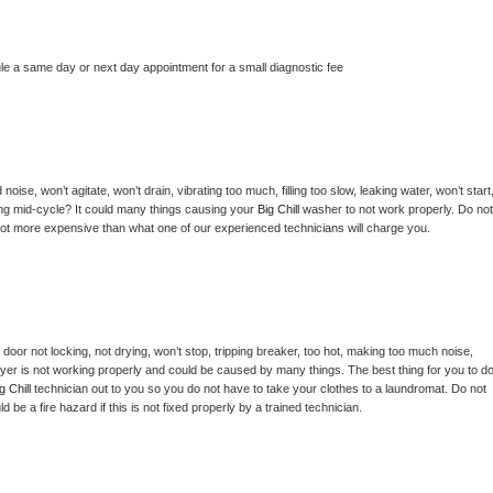
le a same day or next day appointment for a small diagnostic fee
ise, won’t agitate, won’t drain, vibrating too much, filling too slow, leaking water, won’t start,
pping mid-cycle? It could many things causing your 
Big Chill 
washer to not work properly. Do not 
a lot more expensive than what one of our experienced technicians will charge you.
, door not locking, not drying, won’t stop, tripping breaker, too hot, making too much noise, 
yer is not working properly and could be caused by many things. The best thing for you to do
g Chill 
technician out to you so you do not have to take your clothes to a laundromat. Do not 
could be a fire hazard if this is not fixed properly by a trained technician.