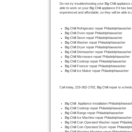
Do not try troubleshooting your 
Big Chill
 appliance 
able to work on your 
Big Chill
 appliance if it has b
Thermador Repair
experienced and affordable, so they will be able to 
U-line Repair
Big Chill
 Refrigerator repair Philadelphiawasher
Big Chill 
Oven repair Philadelphiawasher
Viking Repair
Big Chill 
Stove repair Philadelphiawasher
Big Chill 
Washer repair Philadelphiawasher
Big Chill 
Dryer repair Philadelphiawasher
Whirlpool Repair
Big Chill 
Dishwasher repair Philadelphiawasher
Big Chill 
Microwave repair Philadelphiawasher
Big Chill 
Cooktop repair Philadelphiawasher
Wolf Repair
Big Chill
 Freezer repair Philadelphiawasher 
Big Chill
 Ice Maker repair Philadelphiawasher
Asko Repair
Speed Queen Repair
Call today, 
215-302-1702,
Big Chill 
repair to schedu
Danby Repair
Big Chill
  Appliance Installation Philadelphiawas
Big Chill 
Cooktop repair Philadelphiawasher
Marvel Repair
Big Chill 
Range repair Philadelphiawasher
Big Chill 
Ice Machine repair Philadelphiawasher
Big Chill 
Coin Operated Washer repair Philadel
Lynx Repair
Big Chill 
Coin Operated Dryer repair Philadelp
Big Chill 
Washing Machine repair Philadelphiaw