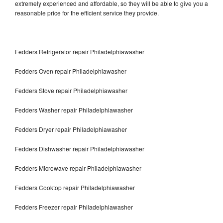
extremely experienced and affordable, so they will be able to give you a
reasonable price for the efficient service they provide.
Fedders Refrigerator repair Philadelphiawasher
Fedders Oven repair Philadelphiawasher
Fedders Stove repair Philadelphiawasher
Fedders Washer repair Philadelphiawasher
Fedders Dryer repair Philadelphiawasher
Fedders Dishwasher repair Philadelphiawasher
Fedders Microwave repair Philadelphiawasher
Fedders Cooktop repair Philadelphiawasher
Fedders Freezer repair Philadelphiawasher