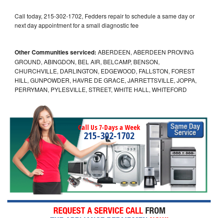
Call today, 215-302-1702, Fedders repair to schedule a same day or
next day appointment for a small diagnostic fee
Other Communities serviced:
ABERDEEN, ABERDEEN PROVING
GROUND, ABINGDON, BEL AIR, BELCAMP, BENSON,
CHURCHVILLE, DARLINGTON, EDGEWOOD, FALLSTON, FOREST
HILL, GUNPOWDER, HAVRE DE GRACE, JARRETTSVILLE, JOPPA,
PERRYMAN, PYLESVILLE, STREET, WHITE HALL, WHITEFORD
Call Us 7-Days a Week
215-302-1702