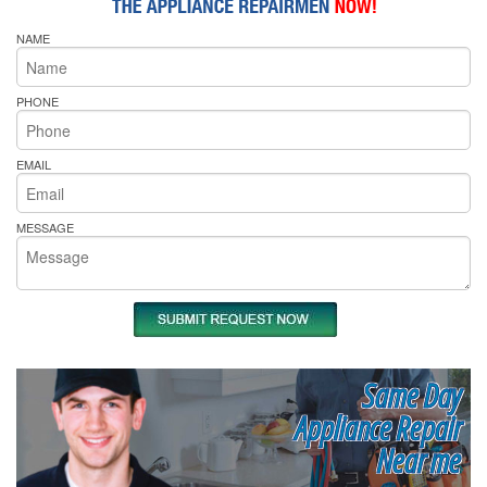
NAME
PHONE
EMAIL
MESSAGE
Same Day
Appliance Repair
Near me