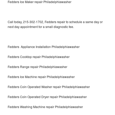
Fedders Ice Maker repair Philadelphiawasher
Call today, 215-302-1702, Fedders repair to schedule a same day or
next day appointment for a small diagnostic fee.
Fedders Appliance Installation Philadelphiawasher
Fedders Cooktop repair Philadelphiawasher
Fedders Range repair Philadelphiawasher
Fedders Ice Machine repair Philadelphiawasher
Fedders Coin Operated Washer repair Philadelphiawasher
Fedders Coin Operated Dryer repair Philadelphiawasher
Fedders Washing Machine repair Philadelphiawasher