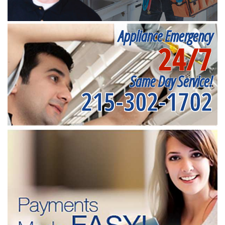
Appliance Emergency
24/7
Same Day Service!
215-302-1702