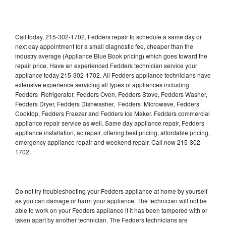
Call today, 215-302-1702, Fedders repair to schedule a same day or
next day appointment for a small diagnostic fee, cheaper than the
industry average (Appliance Blue Book pricing) which goes toward the
repair price. Have an experienced Fedders technician service your
appliance today 215-302-1702. All Fedders appliance technicians have
extensive experience servicing all types of appliances including
Fedders Refrigerator, Fedders Oven, Fedders Stove, Fedders Washer,
Fedders Dryer, Fedders Dishwasher, Fedders Microwave, Fedders
Cooktop, Fedders Freezer and Fedders Ice Maker. Fedders commercial
appliance repair service as well. Same day appliance repair, Fedders
appliance installation, ac repair, offering best pricing, affordable pricing,
emergency appliance repair and weekend repair. Call now 215-302-
1702.
Do not try troubleshooting your Fedders appliance at home by yourself
as you can damage or harm your appliance. The technician will not be
able to work on your Fedders appliance if it has been tampered with or
taken apart by another technician. The Fedders technicians are