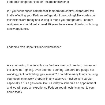
Fedders Refrigerator Repair Philadelphiawasher
Is it your condenser, compressor, temperature control, evaporator fan
that is effecting your Fedders refrigerator from cooling? No worries our
technicians are ready and willing to repair your refrigerator. Fedders
refrigerators should last at least 20 years before even thinking of buying
a new appliance.
Fedders Oven Repair Philadelphiawasher
Are you having trouble with your Fedders oven not heating, burners on
the stove not lighting, oven door not opening, temperature gauge not
working, pilot not lighting, gas, electric? It could be many things causing
your oven to not work properly in any case you must be very careful
especially if it is a gas oven. Call us today to schedule an appointment
and we will send an experience Fedders repair technician out to your
home today.