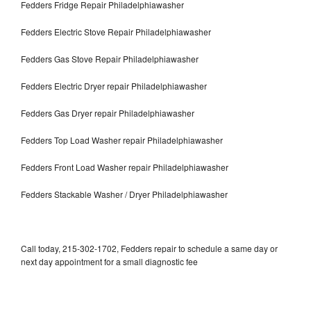
Fedders Fridge Repair Philadelphiawasher
Fedders Electric Stove Repair Philadelphiawasher
Fedders Gas Stove Repair Philadelphiawasher
Fedders Electric Dryer repair Philadelphiawasher
Fedders Gas Dryer repair Philadelphiawasher
Fedders Top Load Washer repair Philadelphiawasher
Fedders Front Load Washer repair Philadelphiawasher
Fedders Stackable Washer / Dryer Philadelphiawasher
Call today, 215-302-1702, Fedders repair to schedule a same day or
next day appointment for a small diagnostic fee