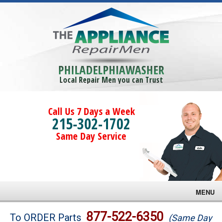
PHILADELPHIAWASHER
Local Repair Men you can Trust
Call Us 7 Days a Week
215-302-1702
Same Day Service
MENU
Brands
877-522-6350
To ORDER Parts
(Same Day