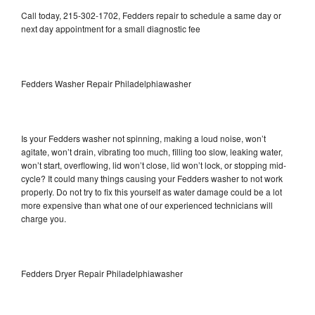
Call today, 215-302-1702, Fedders repair to schedule a same day or
next day appointment for a small diagnostic fee
Fedders Washer Repair Philadelphiawasher
Is your Fedders washer not spinning, making a loud noise, won’t
agitate, won’t drain, vibrating too much, filling too slow, leaking water,
won’t start, overflowing, lid won’t close, lid won’t lock, or stopping mid-
cycle? It could many things causing your Fedders washer to not work
properly. Do not try to fix this yourself as water damage could be a lot
more expensive than what one of our experienced technicians will
charge you.
Fedders Dryer Repair Philadelphiawasher