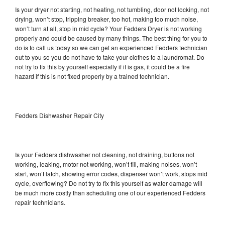
Is your dryer not starting, not heating, not tumbling, door not locking, not
drying, won’t stop, tripping breaker, too hot, making too much noise,
won’t turn at all, stop in mid cycle? Your Fedders Dryer is not working
properly and could be caused by many things. The best thing for you to
do is to call us today so we can get an experienced Fedders technician
out to you so you do not have to take your clothes to a laundromat. Do
not try to fix this by yourself especially if it is gas, it could be a fire
hazard if this is not fixed properly by a trained technician.
Fedders Dishwasher Repair City
Is your Fedders dishwasher not cleaning, not draining, buttons not
working, leaking, motor not working, won’t fill, making noises, won’t
start, won’t latch, showing error codes, dispenser won’t work, stops mid
cycle, overflowing? Do not try to fix this yourself as water damage will
be much more costly than scheduling one of our experienced Fedders
repair technicians.