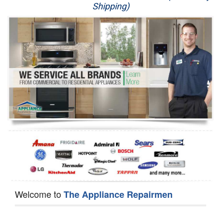
Shipping)
Appliance Repair
Washer Repair
Dryer Repair
Refrigerator Repair
Oven Repair
Dishwasher Repair
Welcome to
The Appliance Repairmen