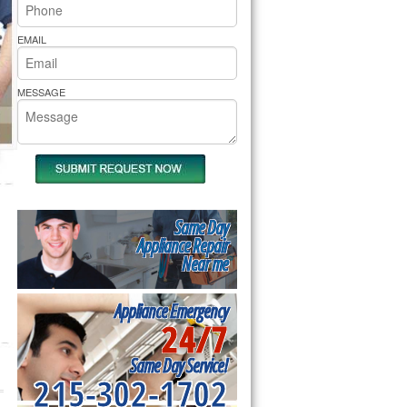
rs Pride Repair
EMAIL
MESSAGE
Same Day
Appliance Repair
Near me
Appliance Emergency
24/7
Same Day Service!
215-302-1702