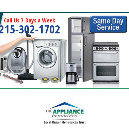
Call Us 7-Days a Week
215-302-1702