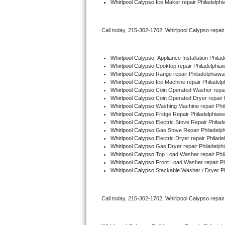
Whirlpool Calypso
 Ice Maker repair Philadelph
Bertazzoni Repair
Call today, 
215-302-1702,
Whirlpool Calypso 
repai
Electrolux Repair
Dacor Repair
Whirlpool Calypso
  Appliance Installation Phil
Whirlpool Calypso 
Cooktop repair Philadelphia
Whirlpool Calypso 
Range repair Philadelphiaw
Amana Repair
Whirlpool Calypso 
Ice Machine repair Philadel
Whirlpool Calypso 
Coin Operated Washer repai
GE Profile Repair
Whirlpool Calypso 
Coin Operated Dryer repair 
Whirlpool Calypso 
Washing Machine repair Phi
Whirlpool Calypso 
Fridge Repair Philadelphiaw
GE Cafe Repair
Whirlpool Calypso 
Electric Stove Repair Phila
Whirlpool Calypso 
Gas Stove Repair Philadelp
Whirlpool Calypso 
Electric Dryer repair Philad
Frigidaire Gallery Repair
Whirlpool Calypso 
Gas Dryer repair Philadelph
Whirlpool Calypso 
Top Load Washer repair Phi
Whirlpool Gold Repair
Whirlpool Calypso 
Front Load Washer repair P
Whirlpool Calypso 
Stackable Washer / Dryer P
Kenmore Elite Repair
Call today, 
215-302-1702,
Whirlpool Calypso 
repai
Kitchenaid Architect Repair