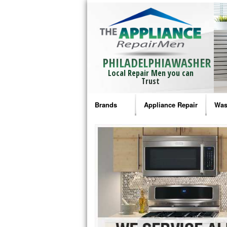
PHILADELPHIAWASHER
Local Repair Men you can
Trust
Brands
Appliance Repair
Was
Bosch Repair
Ama
Frigidaire Repair
Whi
GE Monogram Repair
May
GE Repair
Fri
Haier Repair
Ele