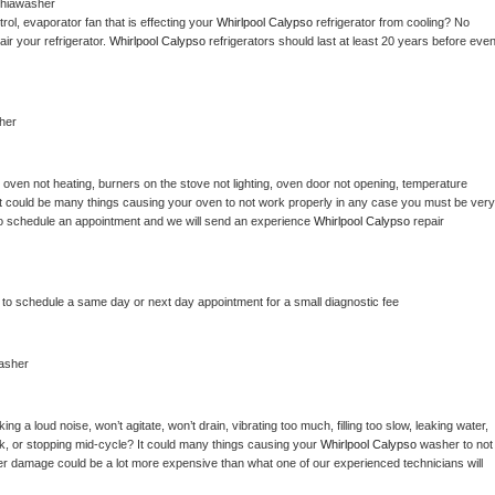
phiawasher
ol, evaporator fan that is effecting your 
Whirlpool Calypso 
refrigerator from cooling? No 
ir your refrigerator. 
Whirlpool Calypso 
refrigerators should last at least 20 years before even
her
 
oven not heating, burners on the stove not lighting, oven door not opening, temperature 
c? It could be many things causing your oven to not work properly in any case you must be very 
ay to schedule an appointment and we will send an experience 
Whirlpool Calypso 
repair 
r to schedule a same day or next day appointment for a small diagnostic fee
washer
g a loud noise, won’t agitate, won’t drain, vibrating too much, filling too slow, leaking water, 
lock, or stopping mid-cycle? It could many things causing your 
Whirlpool Calypso 
washer to not 
ater damage could be a lot more expensive than what one of our experienced technicians will 