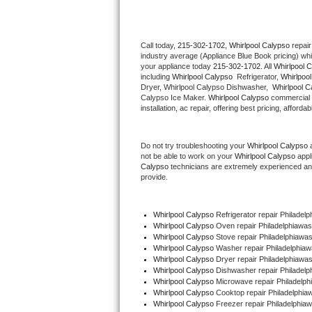
Thermador Repair
Call today, 
215-302-1702,
Whirlpool Calypso 
repair
industry average (Appliance Blue Book pricing) wh
U-line Repair
your appliance today 
215-302-1702
. All 
Whirlpool 
including 
Whirlpool Calypso 
 Refrigerator, 
Whirlpoo
Viking Repair
Dryer, Whirlpool Calypso Dishwasher,  
Whirlpool C
Calypso Ice Maker. 
Whirlpool Calypso
 commercial 
installation, ac repair, offering best pricing, affo
Whirlpool Repair
Do not try troubleshooting your 
Whirlpool Calypso
 
Wolf Repair
not be able to work on your 
Whirlpool Calypso
 appl
Calypso
 technicians are extremely experienced and a
Asko Repair
provide. 
Speed Queen Repair
Whirlpool Calypso
 Refrigerator repair Philadel
Whirlpool Calypso 
Oven repair Philadelphiawa
Danby Repair
Whirlpool Calypso 
Stove repair Philadelphiawa
Whirlpool Calypso 
Washer repair Philadelphia
Whirlpool Calypso 
Dryer repair Philadelphiawa
Marvel Repair
Whirlpool Calypso 
Dishwasher repair Philadelp
Whirlpool Calypso 
Microwave repair Philadelp
Whirlpool Calypso 
Cooktop repair Philadelphia
Lynx Repair
Whirlpool Calypso
 Freezer repair Philadelphia