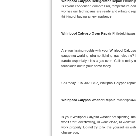
Kitchenaid Superba Repair
Whirlpool Calypso 
Refrigerator Repair 
Philadel
Is it your condenser, compressor, temperature contr
worries our technicians are ready and willing to repa
GE Artistry Repair
thinking of buying a new appliance. 
Whirlpool Duet Repair
Whirlpool Calypso 
Oven Repair 
Philadelphiawas
Maytag Bravos Repair
Are you having trouble with your 
Whirlpool Calypso
Whirlpool Cabrio Repair
gauge not working, pilot not lighting, gas, electri
careful especially if it is a gas oven. Call us tod
Frigidaire Professional Repair
technician out to your home today.
Whirlpool Smart Repair
Call today, 
215-302-1702,
Whirlpool Calypso 
repai
Whirlpool Sidekicks Repair
Whirlpool Calypso 
Washer Repair 
Philadelphia
Maytag Maxima Repair
Is your 
Whirlpool Calypso 
washer not spinning, makin
Kitchenaid Pro Line Repair
won’t start, overflowing, lid won’t close, lid won’t 
work properly. Do not try to fix this yourself as w
Samsung Chef Collection Repair
charge you.