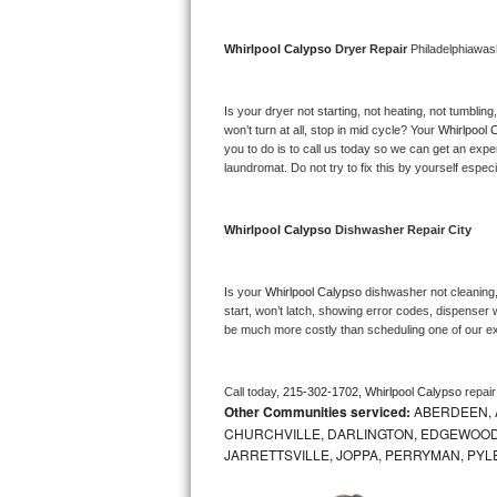
Bosch Axxis Repair
Whirlpool Calypso 
Dryer Repair 
Philadelphiawas
Bosch 500 Series Repair
Is your dryer not starting, not heating, not tumbling
Bosch 800 Series Repair
won’t turn at all, stop in mid cycle? Your 
Whirlpool 
you to do is to call us today so we can get an expe
laundromat. Do not try to fix this by yourself especial
Samsung Aquajet Repair
Samsung Superspeed Repair
Whirlpool Calypso 
Dishwasher Repair City
LG Studio Repair
Is your 
Whirlpool Calypso 
dishwasher not cleaning, 
start, won’t latch, showing error codes, dispenser w
LG Turbowash Repair
be much more costly than scheduling one of our e
LG Stackable Repair
Call today, 
215-302-1702,
Whirlpool Calypso 
repai
Other Communities serviced:
ABERDEEN, 
LG Steam Repair
CHURCHVILLE, DARLINGTON, EDGEWOOD,
JARRETTSVILLE, JOPPA, PERRYMAN, PYL
GE True Temp Repair