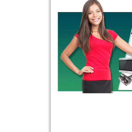
GE Triton Repair
Bosch Ascenta Repair
Bosch Nexxt Repair
Bosch Exxcel Repair
GE Profile Advantium Repair
Maytag Atlantis Repair
Sub-Zero Pro 48 Repair
Sub-Zero BI-30U Repair
Sub-Zero BI-30UG Repair
Sub-Zero BI-36F Repair
Sub-Zero BI-36R Repair