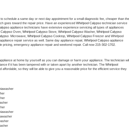
 to schedule a same day or next day appointment for a small diagnostic fee, cheaper than the
ich goes toward the repair price. Have an experienced 
Whirlpool Calypso
 technician service 
Calypso
 appliance technicians have extensive experience servicing all types of appliances 
l Calypso
 Oven, 
Whirlpool Calypso
 Stove, 
Whirlpool Calypso 
Washer, 
Whirlpool Calypso 
alypso 
 Microwave, 
Whirlpool Calypso
 Cooktop, 
Whirlpool Calypso
 Freezer and Whirlpool 
appliance repair service as well. Same day appliance repair, 
Whirlpool Calypso
 appliance 
rdable pricing, emergency appliance repair and weekend repair. Call now 
215-302-1702.
appliance at home by yourself as you can damage or harm your appliance. The technician will
iance if it has been tampered with or taken apart by another technician. The 
Whirlpool 
ffordable, so they will be able to give you a reasonable price for the efficient service they 
phiawasher
sher
sher
washer
sher
hiawasher 
hiawasher
washer
washer 