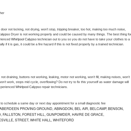
her
, door not locking, not drying, won’t stop, tripping breaker, too hot, making too much noise, 
Calypso 
Dryer is not working properly and could be caused by many things. The best thing for
rienced 
Whirlpool Calypso 
technician out to you so you do not have to take your clothes to a 
ly if it is gas, it could be a fire hazard if this is not fixed properly by a trained technician.
not draining, buttons not working, leaking, motor not working, won’t fill, making noises, won’t 
on’t work, stops mid cycle, overflowing? Do not try to fix this yourself as water damage will 
xperienced 
Whirlpool Calypso 
repair technicians. 
r to schedule a same day or next day appointment for a small diagnostic fee
ABERDEEN PROVING GROUND, ABINGDON, BEL AIR, BELCAMP, BENSON,
 FALLSTON, FOREST HILL, GUNPOWDER, HAVRE DE GRACE,
ESVILLE, STREET, WHITE HALL, WHITEFORD