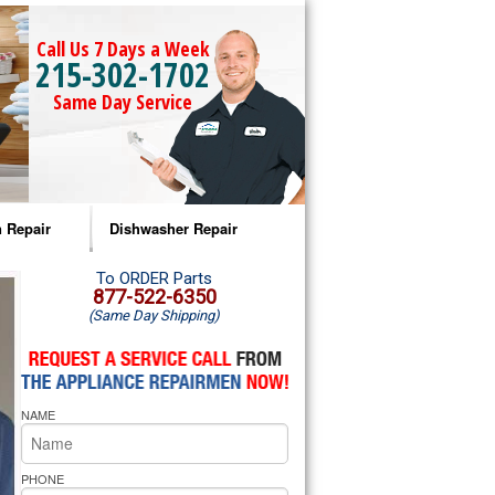
Call Us 7 Days a Week
215-302-1702
Same Day Service
 Repair
Dishwasher Repair
a Microwave Repair
Amana Dishwasher Repair
To ORDER Parts
877-522-6350
(Same Day Shipping)
a Oven Repair
Whirlpool Dishwasher Repair
lpool Microwave Repair
NAME
lpool Oven Repair
lpool Cooktop Repair
PHONE