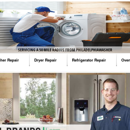
SERVICING A 50 MILE RADIUS FROM PHILADELPHIAWASHER
her Repair
Dryer Repair
Refrigerator Repair
Oven
na Washer Repair
Amana Dryer Repair
Amana Refrigerator Repair
Aman
rlpool Washer Repair
Maytag Dryer Repair
Whirlpool Refrigerator Repair
Aman
tag Washer Repair
Whirlpool Dryer Repair
GE Refrigerator Repair
Whir
gidaire Washer Repair
GE Dryer Repair
Turbo Air Repair
Whir
ctrolux Washer Repair
Whir