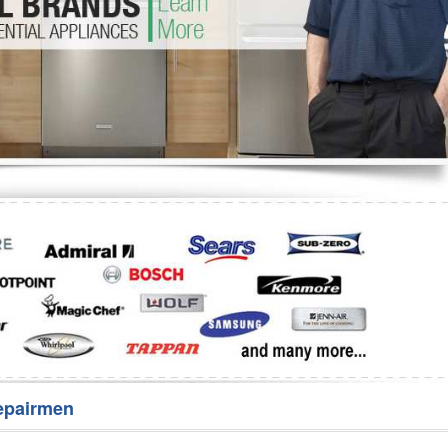
Washer Repair
Bake
epairmen