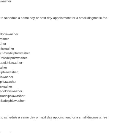
iawasher
r to schedule a same day or next day appointment for a small diagnostic fee.
adelphiawasher
washer
asher
phiawasher
r Philadelphiawasher
Philadelphiawasher
ladelphiawasher
asher
delphiawasher
hiawasher
elphiawasher
iawasher
ladelphiawasher
hiladelphiawasher
hiladelphiawasher
r to schedule a same day or next day appointment for a small diagnostic fee