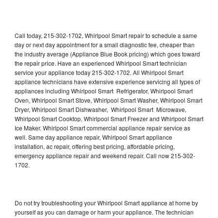
Call today, 215-302-1702, Whirlpool Smart repair to schedule a same
day or next day appointment for a small diagnostic fee, cheaper than
the industry average (Appliance Blue Book pricing) which goes toward
the repair price. Have an experienced Whirlpool Smart technician
service your appliance today 215-302-1702. All Whirlpool Smart
appliance technicians have extensive experience servicing all types of
appliances including Whirlpool Smart Refrigerator, Whirlpool Smart
Oven, Whirlpool Smart Stove, Whirlpool Smart Washer, Whirlpool Smart
Dryer, Whirlpool Smart Dishwasher, Whirlpool Smart Microwave,
Whirlpool Smart Cooktop, Whirlpool Smart Freezer and Whirlpool Smart
Ice Maker. Whirlpool Smart commercial appliance repair service as
well. Same day appliance repair, Whirlpool Smart appliance
installation, ac repair, offering best pricing, affordable pricing,
emergency appliance repair and weekend repair. Call now 215-302-
1702.
Do not try troubleshooting your Whirlpool Smart appliance at home by
yourself as you can damage or harm your appliance. The technician