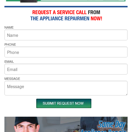
NAME
PHONE
EMAIL
MESSAGE
Same Day