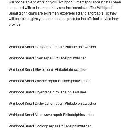
will not be able to work on your Whirlpool Smart appliance if it has been
tampered with or taken apart by another technician. The Whirlpool
Smart technicians are extremely experienced and affordable, so they
will be able to give you a reasonable price for the efficient service they
provide.
Whirlpool Smart Refrigerator repair Philadelphiawasher
Whirlpool Smart Oven repair Philadelphiawasher
Whirlpool Smart Stove repair Philadelphiawasher
Whirlpool Smart Washer repair Philadelphiawasher
Whirlpool Smart Dryer repair Philadelphiawasher
Whirlpool Smart Dishwasher repair Philadelphiawasher
Whirlpool Smart Microwave repair Philadelphiawasher
Whirlpool Smart Cooktop repair Philadelphiawasher