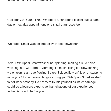
technician out to your home today.
Call today, 215-302-1702, Whirlpool Smart repair to schedule a same
day or next day appointment for a small diagnostic fee
Whirlpool Smart Washer Repair Philadelphiawasher
Is your Whirlpool Smart washer not spinning, making a loud noise,
won't agitate, won't drain, vibrating too much, filling too slow, leaking
water, won't start, overflowing, lid won't close, lid won't lock, or stopping
mid-cycle? It could many things causing your Whirlpool Smart washer
to not work properly. Do not try to fix this yourself as water damage
could be a lot more expensive than what one of our experienced
technicians will charge you.
Whirlpool Smart Dryer Repair Philadelphiawasher