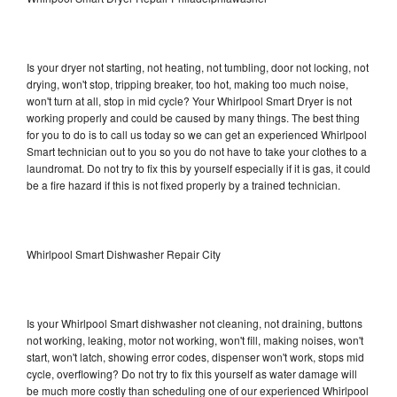
Is your dryer not starting, not heating, not tumbling, door not locking, not
drying, won't stop, tripping breaker, too hot, making too much noise,
won't turn at all, stop in mid cycle? Your Whirlpool Smart Dryer is not
working properly and could be caused by many things. The best thing
for you to do is to call us today so we can get an experienced Whirlpool
Smart technician out to you so you do not have to take your clothes to a
laundromat. Do not try to fix this by yourself especially if it is gas, it could
be a fire hazard if this is not fixed properly by a trained technician.
Whirlpool Smart Dishwasher Repair City
Is your Whirlpool Smart dishwasher not cleaning, not draining, buttons
not working, leaking, motor not working, won't fill, making noises, won't
start, won't latch, showing error codes, dispenser won't work, stops mid
cycle, overflowing? Do not try to fix this yourself as water damage will
be much more costly than scheduling one of our experienced Whirlpool