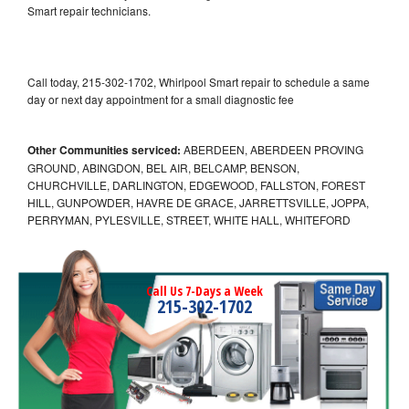
Smart repair technicians.
Call today, 215-302-1702, Whirlpool Smart repair to schedule a same
day or next day appointment for a small diagnostic fee
Other Communities serviced:
ABERDEEN, ABERDEEN PROVING
GROUND, ABINGDON, BEL AIR, BELCAMP, BENSON,
CHURCHVILLE, DARLINGTON, EDGEWOOD, FALLSTON, FOREST
HILL, GUNPOWDER, HAVRE DE GRACE, JARRETTSVILLE, JOPPA,
PERRYMAN, PYLESVILLE, STREET, WHITE HALL, WHITEFORD
Call Us 7-Days a Week
215-302-1702