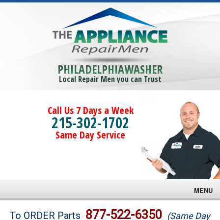
PHILADELPHIAWASHER
Local Repair Men you can Trust
Call Us 7 Days a Week
215-302-1702
Same Day Service
MENU
Brands
877-522-6350
To ORDER Parts
(Same Day