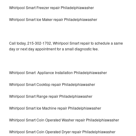
Whirlpool Smart Freezer repair Philadelphiawasher
Whirlpool Smart Ice Maker repair Philadelphiawasher
Call today, 215-302-1702, Whirlpool Smart repair to schedule a same
day or next day appointment for a small diagnostic fee.
Whirlpool Smart Appliance Installation Philadelphiawasher
Whirlpool Smart Cooktop repair Philadelphiawasher
Whirlpool Smart Range repair Philadelphiawasher
Whirlpool Smart Ice Machine repair Philadelphiawasher
Whirlpool Smart Coin Operated Washer repair Philadelphiawasher
Whirlpool Smart Coin Operated Dryer repair Philadelphiawasher