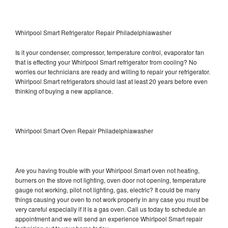
Whirlpool Smart Refrigerator Repair Philadelphiawasher
Is it your condenser, compressor, temperature control, evaporator fan
that is effecting your Whirlpool Smart refrigerator from cooling? No
worries our technicians are ready and willing to repair your refrigerator.
Whirlpool Smart refrigerators should last at least 20 years before even
thinking of buying a new appliance.
Whirlpool Smart Oven Repair Philadelphiawasher
Are you having trouble with your Whirlpool Smart oven not heating,
burners on the stove not lighting, oven door not opening, temperature
gauge not working, pilot not lighting, gas, electric? It could be many
things causing your oven to not work properly in any case you must be
very careful especially if it is a gas oven. Call us today to schedule an
appointment and we will send an experience Whirlpool Smart repair