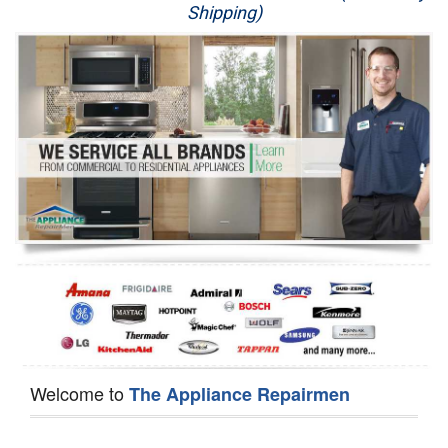
Shipping)
Appliance Repair
Washer Repair
Dryer Repair
Refrigerator Repair
Oven Repair
Dishwasher Repair
Welcome to
The Appliance Repairmen