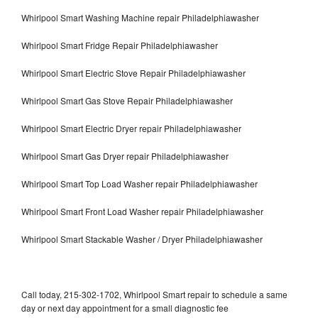
Whirlpool Smart Washing Machine repair Philadelphiawasher
Whirlpool Smart Fridge Repair Philadelphiawasher
Whirlpool Smart Electric Stove Repair Philadelphiawasher
Whirlpool Smart Gas Stove Repair Philadelphiawasher
Whirlpool Smart Electric Dryer repair Philadelphiawasher
Whirlpool Smart Gas Dryer repair Philadelphiawasher
Whirlpool Smart Top Load Washer repair Philadelphiawasher
Whirlpool Smart Front Load Washer repair Philadelphiawasher
Whirlpool Smart Stackable Washer / Dryer Philadelphiawasher
Call today, 215-302-1702, Whirlpool Smart repair to schedule a same
day or next day appointment for a small diagnostic fee