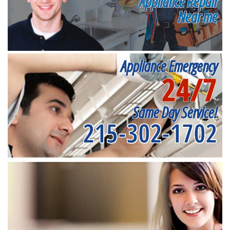
Appliance Repair
Near me
Appliance Emergency
24/7
Same Day Service!
215-302-1702