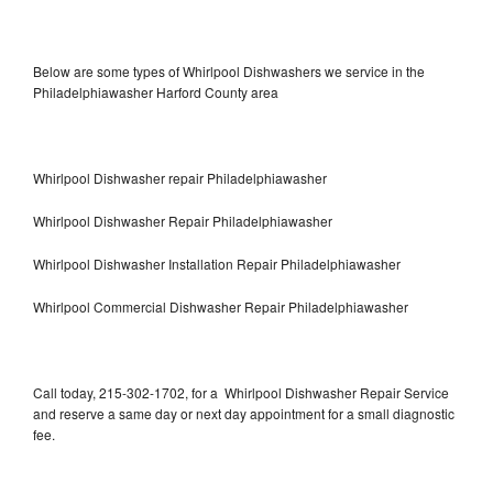
Below are some types of Whirlpool Dishwashers we service in the
Philadelphiawasher Harford County area
Whirlpool Dishwasher repair Philadelphiawasher
Whirlpool Dishwasher Repair Philadelphiawasher
Whirlpool Dishwasher Installation Repair Philadelphiawasher
Whirlpool Commercial Dishwasher Repair Philadelphiawasher
Call today, 215-302-1702, for a Whirlpool Dishwasher Repair Service
and reserve a same day or next day appointment for a small diagnostic
fee.