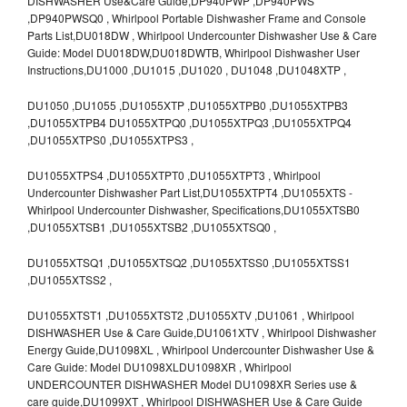
DISHWASHER Use&Care Guide,DP940PWP ,DP940PWS
,DP940PWSQ0 , Whirlpool Portable Dishwasher Frame and Console
Parts List,DU018DW , Whirlpool Undercounter Dishwasher Use & Care
Guide: Model DU018DW,DU018DWTB, Whirlpool Dishwasher User
Instructions,DU1000 ,DU1015 ,DU1020 , DU1048 ,DU1048XTP ,
DU1050 ,DU1055 ,DU1055XTP ,DU1055XTPB0 ,DU1055XTPB3
,DU1055XTPB4 DU1055XTPQ0 ,DU1055XTPQ3 ,DU1055XTPQ4
,DU1055XTPS0 ,DU1055XTPS3 ,
DU1055XTPS4 ,DU1055XTPT0 ,DU1055XTPT3 , Whirlpool
Undercounter Dishwasher Part List,DU1055XTPT4 ,DU1055XTS -
Whirlpool Undercounter Dishwasher, Specifications,DU1055XTSB0
,DU1055XTSB1 ,DU1055XTSB2 ,DU1055XTSQ0 ,
DU1055XTSQ1 ,DU1055XTSQ2 ,DU1055XTSS0 ,DU1055XTSS1
,DU1055XTSS2 ,
DU1055XTST1 ,DU1055XTST2 ,DU1055XTV ,DU1061 , Whirlpool
DISHWASHER Use & Care Guide,DU1061XTV , Whirlpool Dishwasher
Energy Guide,DU1098XL , Whirlpool Undercounter Dishwasher Use &
Care Guide: Model DU1098XLDU1098XR , Whirlpool
UNDERCOUNTER DISHWASHER Model DU1098XR Series use &
care guide,DU1099XT , Whirlpool DISHWASHER Use & Care Guide