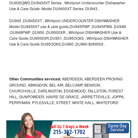
DU935QWD,DU9400XT Series , Whirlpool Undercounter Dishwasher
Use & Care Guide: Model DU9400XT Series, DU943 ,
DU945 ,DU9450XT , Whirlpool UNDERCOUNTER DISHWASHER
Model DU9450XT use & care guide,DU945PWP ,DU945PWS ,DU948
,DU948PWP ,DU950 ,DU9500XR , Whirlpool DISHWASHER Use &
Care Guide DU9500XR,DU951 ,DU95OOXS , Whirlpool DISHWASHER
Use & Care Guide DU95OOXS,DU960 ,DU960 8269502 .
Other Communities serviced:
ABERDEEN, ABERDEEN PROVING
GROUND, ABINGDON, BEL AIR, BELCAMP, BENSON,
CHURCHVILLE, DARLINGTON, EDGEWOOD, FALLSTON, FOREST
HILL, GUNPOWDER, HAVRE DE GRACE, JARRETTSVILLE, JOPPA,
PERRYMAN, PYLESVILLE, STREET, WHITE HALL, WHITEFORD
Call Us 7-Days a Week
215-302-1702