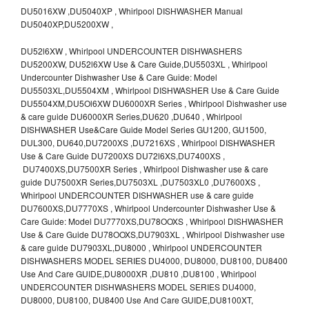
DU5016XW ,DU5040XP , Whirlpool DISHWASHER Manual
DU5040XP,DU5200XW ,
DU52l6XW , Whirlpool UNDERCOUNTER DISHWASHERS
DU5200XW, DU52l6XW Use & Care Guide,DU5503XL , Whirlpool
Undercounter Dishwasher Use & Care Guide: Model
DU5503XL,DU5504XM , Whirlpool DISHWASHER Use & Care Guide
DU5504XM,DU5Ol6XW DU6000XR Series , Whirlpool Dishwasher use
& care guide DU6000XR Series,DU620 ,DU640 , Whirlpool
DISHWASHER Use&Care Guide Model Series GU1200, GU1500,
DUL300, DU640,DU7200XS ,DU7216XS , Whirlpool DISHWASHER
Use & Care Guide DU7200XS DU72l6XS,DU7400XS ,
DU7400XS,DU7500XR Series , Whirlpool Dishwasher use & care
guide DU7500XR Series,DU7503XL ,DU7503XL0 ,DU7600XS ,
Whirlpool UNDERCOUNTER DISHWASHER use & care guide
DU7600XS,DU7770XS , Whirlpool Undercounter Dishwasher Use &
Care Guide: Model DU7770XS,DU78OOXS , Whirlpool DISHWASHER
Use & Care Guide DU78OOXS,DU7903XL , Whirlpool Dishwasher use
& care guide DU7903XL,DU8000 , Whirlpool UNDERCOUNTER
DISHWASHERS MODEL SERIES DU4000, DU8000, DU8100, DU8400
Use And Care GUIDE,DU8000XR ,DU810 ,DU8100 , Whirlpool
UNDERCOUNTER DISHWASHERS MODEL SERIES DU4000,
DU8000, DU8100, DU8400 Use And Care GUIDE,DU8100XT,