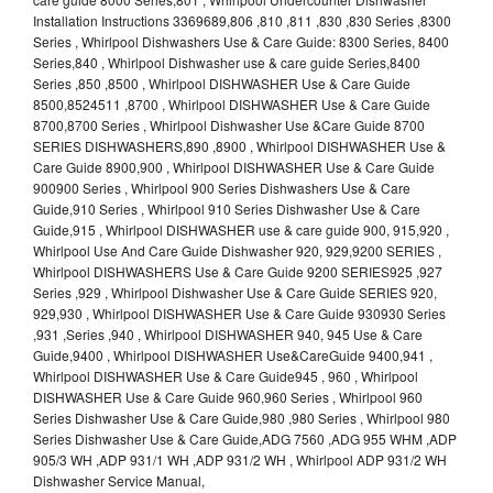
Installation Instructions 3369689,806 ,810 ,811 ,830 ,830 Series ,8300
Series , Whirlpool Dishwashers Use & Care Guide: 8300 Series, 8400
Series,840 , Whirlpool Dishwasher use & care guide Series,8400
Series ,850 ,8500 , Whirlpool DISHWASHER Use & Care Guide
8500,8524511 ,8700 , Whirlpool DISHWASHER Use & Care Guide
8700,8700 Series , Whirlpool Dishwasher Use &Care Guide 8700
SERIES DISHWASHERS,890 ,8900 , Whirlpool DISHWASHER Use &
Care Guide 8900,900 , Whirlpool DISHWASHER Use & Care Guide
900900 Series , Whirlpool 900 Series Dishwashers Use & Care
Guide,910 Series , Whirlpool 910 Series Dishwasher Use & Care
Guide,915 , Whirlpool DISHWASHER use & care guide 900, 915,920 ,
Whirlpool Use And Care Guide Dishwasher 920, 929,9200 SERIES ,
Whirlpool DISHWASHERS Use & Care Guide 9200 SERIES925 ,927
Series ,929 , Whirlpool Dishwasher Use & Care Guide SERIES 920,
929,930 , Whirlpool DISHWASHER Use & Care Guide 930930 Series
,931 ,Series ,940 , Whirlpool DISHWASHER 940, 945 Use & Care
Guide,9400 , Whirlpool DISHWASHER Use&CareGuide 9400,941 ,
Whirlpool DISHWASHER Use & Care Guide945 , 960 , Whirlpool
DISHWASHER Use & Care Guide 960,960 Series , Whirlpool 960
Series Dishwasher Use & Care Guide,980 ,980 Series , Whirlpool 980
Series Dishwasher Use & Care Guide,ADG 7560 ,ADG 955 WHM ,ADP
905/3 WH ,ADP 931/1 WH ,ADP 931/2 WH , Whirlpool ADP 931/2 WH
Dishwasher Service Manual,