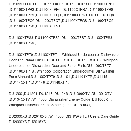
DU1099XT,DU1100 ,DU1100XTP ,DU1100XTPB0 DU1100XTPB1
,DU1100XTPB3 ,DU1100XTPB6 ,DU1100XTPB7 ,DU1100XTPB8
,DU1100XTPB9 ,DU1100XTPQ0 ,DU1100XTPQ1 ,DU1100XTPQ3
,DU1100XTPQ6 DU1100XTPQ7 ,DU1100XTPQ8 ,DU1100XTPQ9
,DU1100XTPS0 ,DU1100XTPS1 ,
DU1100XTPS3 ,DU1100XTPS6 ,DU1100XTPS7 ,DU1100XTPS8
,DU1100XTPS9 ,
DU1100XTPT0 ,DU1100XTPT1 - Whirlpool Undercounter Dishwasher
Door and Panel Parts List,DU1100XTPT3 ,DU1100XTPT6 , Whirlpool
Undercounter Dishwasher Door and Panel Parts,DU1100XTPT7
,DU1100XTPT8 , Whirlpool Corporation Undercounter Dishwasher
Parts Manual,DU1100XTPT9 ,DU1101 ,DU1101XTP ,DU1145
,DU1145XTP ,DU1148 ,DU1148XTP ,
DU1200 ,DU1201 ,DU1245 ,DU1248 ,DU1300XTV ,DU1301XTV
,DU1345XTV , Whirlpool Dishwasher Energy Guide, DU1800XT ,
Whirlpool Dishwasher use & care guide DU1800XT,
DU2000XS ,DU2016XS , Whirlpool DISHWASHER Use & Care Guide
DU2000XS,DU2016XS,