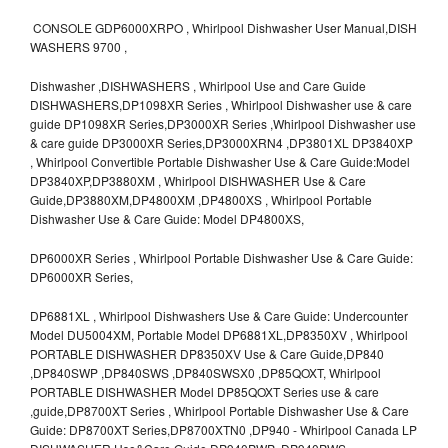
CONSOLE GDP6000XRPO , Whirlpool Dishwasher User Manual,DISH
WASHERS 9700 ,
Dishwasher ,DISHWASHERS , Whirlpool Use and Care Guide
DISHWASHERS,DP1098XR Series , Whirlpool Dishwasher use & care
guide DP1098XR Series,DP3000XR Series ,Whirlpool Dishwasher use
& care guide DP3000XR Series,DP3000XRN4 ,DP3801XL DP3840XP
, Whirlpool Convertible Portable Dishwasher Use & Care Guide:Model
DP3840XP,DP3880XM , Whirlpool DISHWASHER Use & Care
Guide,DP3880XM,DP4800XM ,DP4800XS , Whirlpool Portable
Dishwasher Use & Care Guide: Model DP4800XS,
DP6000XR Series , Whirlpool Portable Dishwasher Use & Care Guide:
DP6000XR Series,
DP6881XL , Whirlpool Dishwashers Use & Care Guide: Undercounter
Model DU5004XM, Portable Model DP6881XL,DP8350XV , Whirlpool
PORTABLE DISHWASHER DP8350XV Use & Care Guide,DP840
,DP840SWP ,DP840SWS ,DP840SWSX0 ,DP85QOXT, Whirlpool
PORTABLE DISHWASHER Model DP85QOXT Series use & care
,guide,DP8700XT Series , Whirlpool Portable Dishwasher Use & Care
Guide: DP8700XT Series,DP8700XTN0 ,DP940 - Whirlpool Canada LP