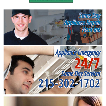
Same Day
Appliance Repair
Near me
Appliance Emergency
24/7
Same Day Service!
215-302-1702