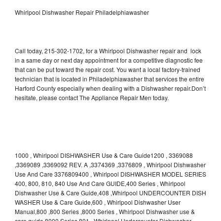
Whirlpool Dishwasher Repair Philadelphiawasher
Call today, 215-302-1702, for a Whirlpool Dishwasher repair and lock
in a same day or next day appointment for a competitive diagnostic fee
that can be put toward the repair cost. You want a local factory-trained
technician that is located in Philadelphiawasher that services the entire
Harford County especially when dealing with a Dishwasher repair.Don’t
hesitate, please contact The Appliance Repair Men today.
1000 , Whirlpool DISHWASHER Use & Care Guide1200 , 3369088
,3369089 ,3369092 REV. A ,3374369 ,3376809 , Whirlpool Dishwasher
Use And Care 3376809400 , Whirlpool DISHWASHER MODEL SERIES
400, 800, 810, 840 Use And Care GUIDE,400 Series , Whirlpool
Dishwasher Use & Care Guide,408 ,Whirlpool UNDERCOUNTER DISH
WASHER Use & Care Guide,600 , Whirlpool Dishwasher User
Manual,800 ,800 Series ,8000 Series , Whirlpool Dishwasher use &
care guide 8000 Series,801 , Whirlpool Undercounter Dishwasher