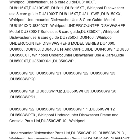
Whirlpool Dishwasher use & care guideDU8100XT,
DU8116XT,DU810SWP ,DU811 ,DU8116XT , Whirlpool Dishwasher
use & care guide DU8100XT, DU8116XT,DU811SWP ,DU8150XX ,
Whirlpool Undercounter Dishwasher Use & Care Guide: Model
DU8150XXDU8300XT , Whirlpool UNDERCOUNTER DISHWASHER
Model DU8300XT Series use& care guide,DU8350XT , Whirlpool
Dishwasher use & care guide DU8350XT,DU8400 , Whirlpool
UNDERCOUNTER DISHWASHERS MODEL SERIES DU4000,
DU8000, DU8100, DU8400 Use And Care GUIDE,DU840SWP ,DU850
,DU8500XT , Whirlpool Undercounter Dishwasher Use & CareGuide
DU8500XT,DU8500XX-1 ,DU850SWP ,
DU850SWPB0 ,DU850SWPB1 ,DU850SWPB2 ,DU850SWPB3
,DU850SWPQ0
DU850SWPQ1 ,DU850SWPQ2 ,DU850SWPQ3 ,DU850SWPS0
,DU850SWPS1 ,
DU850SWPS2 ,DU850SWPS3 ,DU850SWPT1 ,DU850SWPT2
,DU850SWPT3 , Whirlpool Undercounter Dishwasher Frame and
Console Parts List,DU850SWPU0 , Whirlpool
Undercounter Dishwasher Parts List,DU850SWPU2 ,DU850SWPU3 ,
Whirlpool Undercounter Dishwasher Parts List,DU851SWP ,DU8550XT