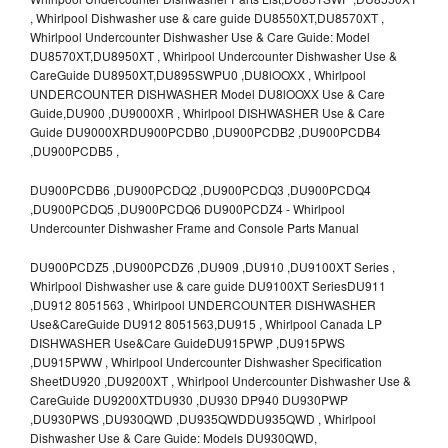
, Whirlpool Dishwasher use & care guide DU8550XT,DU8570XT ,
Whirlpool Undercounter Dishwasher Use & Care Guide: Model
DU8570XT,DU8950XT , Whirlpool Undercounter Dishwasher Use &
CareGuide DU8950XT,DU895SWPU0 ,DU8lOOXX , Whirlpool
UNDERCOUNTER DISHWASHER Model DU8lOOXX Use & Care
Guide,DU900 ,DU9000XR , Whirlpool DISHWASHER Use & Care
Guide DU9000XRDU900PCDB0 ,DU900PCDB2 ,DU900PCDB4
,DU900PCDB5 ,
DU900PCDB6 ,DU900PCDQ2 ,DU900PCDQ3 ,DU900PCDQ4
,DU900PCDQ5 ,DU900PCDQ6 DU900PCDZ4 - Whirlpool
Undercounter Dishwasher Frame and Console Parts Manual
DU900PCDZ5 ,DU900PCDZ6 ,DU909 ,DU910 ,DU9100XT Series ,
Whirlpool Dishwasher use & care guide DU9100XT SeriesDU911
,DU912 8051563 , Whirlpool UNDERCOUNTER DISHWASHER
Use&CareGuide DU912 8051563,DU915 , Whirlpool Canada LP
DISHWASHER Use&Care GuideDU915PWP ,DU915PWS
,DU915PWW , Whirlpool Undercounter Dishwasher Specification
SheetDU920 ,DU9200XT , Whirlpool Undercounter Dishwasher Use &
CareGuide DU9200XTDU930 ,DU930 DP940 DU930PWP
,DU930PWS ,DU930QWD ,DU935QWDDU935QWD , Whirlpool
Dishwasher Use & Care Guide: Models DU930QWD,