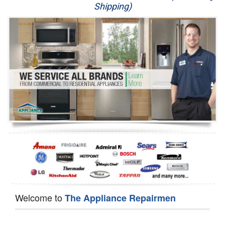
Shipping)
Appliance Repair
Washer Repair
Dryer Repair
Refrigerator Repair
Oven Repair
Dishwasher Repair
Welcome to
The Appliance Repairmen