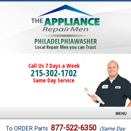
PHILADELPHIAWASHER
Local Repair Men you can Trust
Call Us 7 Days a Week
215-302-1702
Same Day Service
MENU
Brands
877-522-6350
To ORDER Parts
(Same Day