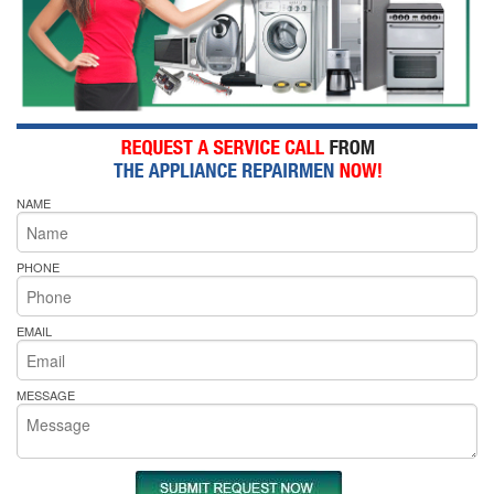
NAME
PHONE
EMAIL
MESSAGE