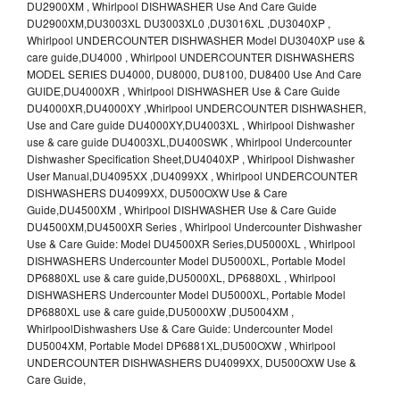
DU2900XM , Whirlpool DISHWASHER Use And Care Guide
DU2900XM,DU3003XL DU3003XL0 ,DU3016XL ,DU3040XP ,
Whirlpool UNDERCOUNTER DISHWASHER Model DU3040XP use &
care guide,DU4000 , Whirlpool UNDERCOUNTER DISHWASHERS
MODEL SERIES DU4000, DU8000, DU8100, DU8400 Use And Care
GUIDE,DU4000XR , Whirlpool DISHWASHER Use & Care Guide
DU4000XR,DU4000XY ,Whirlpool UNDERCOUNTER DISHWASHER,
Use and Care guide DU4000XY,DU4003XL , Whirlpool Dishwasher
use & care guide DU4003XL,DU400SWK , Whirlpool Undercounter
Dishwasher Specification Sheet,DU4040XP , Whirlpool Dishwasher
User Manual,DU4095XX ,DU4099XX , Whirlpool UNDERCOUNTER
DISHWASHERS DU4099XX, DU500OXW Use & Care
Guide,DU4500XM , Whirlpool DISHWASHER Use & Care Guide
DU4500XM,DU4500XR Series , Whirlpool Undercounter Dishwasher
Use & Care Guide: Model DU4500XR Series,DU5000XL , Whirlpool
DISHWASHERS Undercounter Model DU5000XL, Portable Model
DP6880XL use & care guide,DU5000XL, DP6880XL , Whirlpool
DISHWASHERS Undercounter Model DU5000XL, Portable Model
DP6880XL use & care guide,DU5000XW ,DU5004XM ,
WhirlpoolDishwashers Use & Care Guide: Undercounter Model
DU5004XM, Portable Model DP6881XL,DU500OXW , Whirlpool
UNDERCOUNTER DISHWASHERS DU4099XX, DU500OXW Use &
Care Guide,