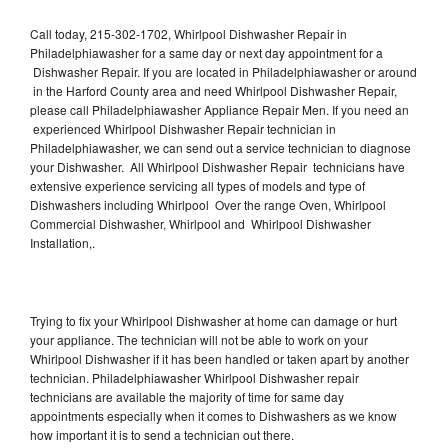
Call today, 215-302-1702, Whirlpool Dishwasher Repair in
Philadelphiawasher for a same day or next day appointment for a
Dishwasher Repair. If you are located in Philadelphiawasher or around
in the Harford County area and need Whirlpool Dishwasher Repair,
please call Philadelphiawasher Appliance Repair Men. If you need an
experienced Whirlpool Dishwasher Repair technician in
Philadelphiawasher, we can send out a service technician to diagnose
your Dishwasher. All Whirlpool Dishwasher Repair technicians have
extensive experience servicing all types of models and type of
Dishwashers including Whirlpool Over the range Oven, Whirlpool
Commercial Dishwasher, Whirlpool and Whirlpool Dishwasher
Installation,.
Trying to fix your Whirlpool Dishwasher at home can damage or hurt
your appliance. The technician will not be able to work on your
Whirlpool Dishwasher if it has been handled or taken apart by another
technician. Philadelphiawasher Whirlpool Dishwasher repair
technicians are available the majority of time for same day
appointments especially when it comes to Dishwashers as we know
how important it is to send a technician out there.