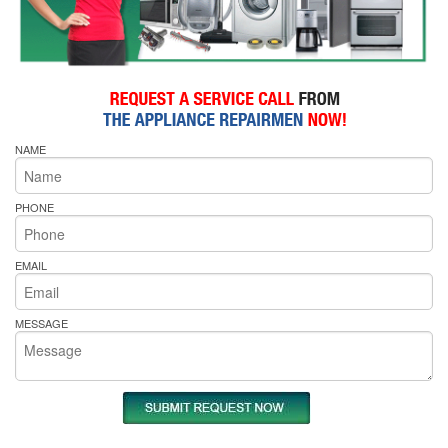
NAME
PHONE
EMAIL
MESSAGE