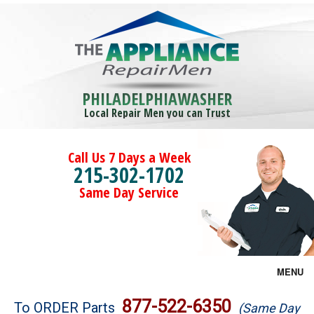
PHILADELPHIAWASHER
Local Repair Men you can Trust
Call Us 7 Days a Week
215-302-1702
Same Day Service
MENU
Brands
877-522-6350
To ORDER Parts
(Same Day