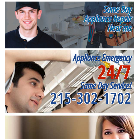
Same Day
Appliance Repair
Near me
Appliance Emergency
24/7
Same Day Service!
215-302-1702