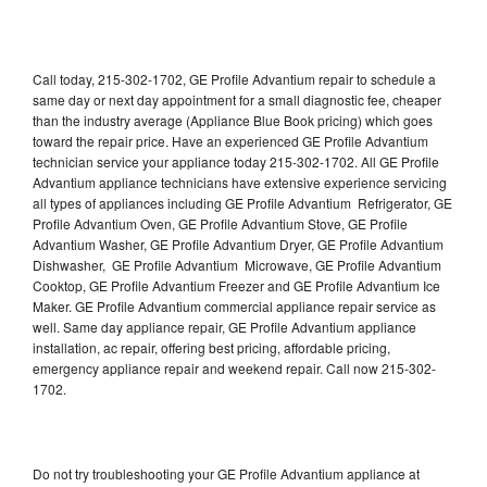
Call today, 215-302-1702, GE Profile Advantium repair to schedule a
same day or next day appointment for a small diagnostic fee, cheaper
than the industry average (Appliance Blue Book pricing) which goes
toward the repair price. Have an experienced GE Profile Advantium
technician service your appliance today 215-302-1702. All GE Profile
Advantium appliance technicians have extensive experience servicing
all types of appliances including GE Profile Advantium Refrigerator, GE
Profile Advantium Oven, GE Profile Advantium Stove, GE Profile
Advantium Washer, GE Profile Advantium Dryer, GE Profile Advantium
Dishwasher, GE Profile Advantium Microwave, GE Profile Advantium
Cooktop, GE Profile Advantium Freezer and GE Profile Advantium Ice
Maker. GE Profile Advantium commercial appliance repair service as
well. Same day appliance repair, GE Profile Advantium appliance
installation, ac repair, offering best pricing, affordable pricing,
emergency appliance repair and weekend repair. Call now 215-302-
1702.
Do not try troubleshooting your GE Profile Advantium appliance at