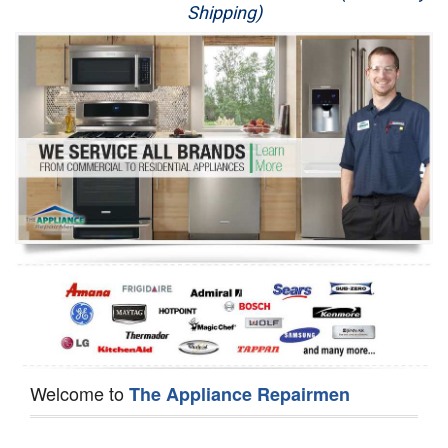
Shipping)
Appliance Repair
Washer Repair
Dryer Repair
Refrigerator Repair
Oven Repair
Dishwasher Repair
Welcome to
The Appliance Repairmen