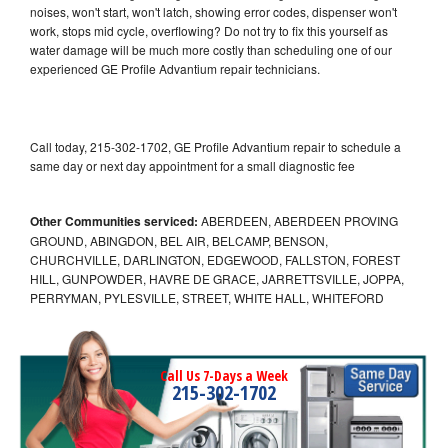
noises, won't start, won't latch, showing error codes, dispenser won't
work, stops mid cycle, overflowing? Do not try to fix this yourself as
water damage will be much more costly than scheduling one of our
experienced GE Profile Advantium repair technicians.
Call today, 215-302-1702, GE Profile Advantium repair to schedule a
same day or next day appointment for a small diagnostic fee
Other Communities serviced:
ABERDEEN, ABERDEEN PROVING
GROUND, ABINGDON, BEL AIR, BELCAMP, BENSON,
CHURCHVILLE, DARLINGTON, EDGEWOOD, FALLSTON, FOREST
HILL, GUNPOWDER, HAVRE DE GRACE, JARRETTSVILLE, JOPPA,
PERRYMAN, PYLESVILLE, STREET, WHITE HALL, WHITEFORD
Call Us 7-Days a Week
215-302-1702