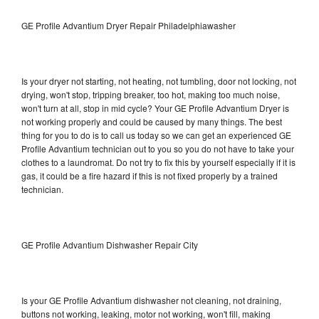
GE Profile Advantium Dryer Repair Philadelphiawasher
Is your dryer not starting, not heating, not tumbling, door not locking, not
drying, won't stop, tripping breaker, too hot, making too much noise,
won't turn at all, stop in mid cycle? Your GE Profile Advantium Dryer is
not working properly and could be caused by many things. The best
thing for you to do is to call us today so we can get an experienced GE
Profile Advantium technician out to you so you do not have to take your
clothes to a laundromat. Do not try to fix this by yourself especially if it is
gas, it could be a fire hazard if this is not fixed properly by a trained
technician.
GE Profile Advantium Dishwasher Repair City
Is your GE Profile Advantium dishwasher not cleaning, not draining,
buttons not working, leaking, motor not working, won't fill, making