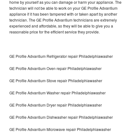
home by yourself as you can damage or harm your appliance. The
technician will not be able to work on your GE Profile Advantium
appliance if it has been tampered with or taken apart by another
technician. The GE Profile Advantium technicians are extremely
experienced and affordable, so they will be able to give you a
reasonable price for the efficient service they provide.
GE Profile Advantium Refrigerator repair Philadelphiawasher
GE Profile Advantium Oven repair Philadelphiawasher
GE Profile Advantium Stove repair Philadelphiawasher
GE Profile Advantium Washer repair Philadelphiawasher
GE Profile Advantium Dryer repair Philadelphiawasher
GE Profile Advantium Dishwasher repair Philadelphiawasher
GE Profile Advantium Microwave repair Philadelphiawasher