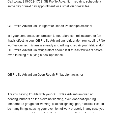
Call today, 215-302-1702, GE Profile Advantium repair to schedule a
same day or next day appointment for a small diagnostic fee
GE Profile Advantium Refrigerator Repair Philadelphiawasher
Is it your condenser, compressor, temperature control, evaporator fan
that is effecting your GE Profile Advantium refrigerator from cooling? No
worries our technicians are ready and willing to repair your refrigerator.
GE Profile Advantium refrigerators should last at least 20 years before
even thinking of buying a new appliance.
GE Profile Advantium Oven Repair Philadelphiawasher
Are you having trouble with your GE Profile Advantium oven not
heating, burners on the stove not lighting, oven door not opening,
temperature gauge not working, pilot not lighting, gas, electric? It could
be many things causing your oven to not work properly in any case you