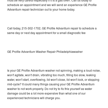
must be very careful especially if it is a gas oven. Call us today to
schedule an appointment and we will send an experience GE Profile
Advantium repair technician out to your home today.
Call today, 215-302-1702, GE Profile Advantium repair to schedule a
same day or next day appointment for a small diagnostic fee
GE Profile Advantium Washer Repair Philadelphiawasher
Is your GE Profile Advantium washer not spinning, making a loud noise,
won't agitate, won't drain, vibrating too much, filling too slow, leaking
water, won't start, overflowing, lid won't close, lid won't lock, or stopping
mid-cycle? It could many things causing your GE Profile Advantium
washer to not work properly. Do not try to fix this yourself as water
damage could be a lot more expensive than what one of our
experienced technicians will charge you.