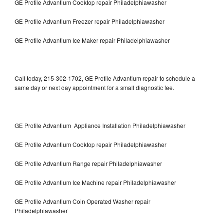
GE Profile Advantium Cooktop repair Philadelphiawasher
GE Profile Advantium Freezer repair Philadelphiawasher
GE Profile Advantium Ice Maker repair Philadelphiawasher
Call today, 215-302-1702, GE Profile Advantium repair to schedule a
same day or next day appointment for a small diagnostic fee.
GE Profile Advantium Appliance Installation Philadelphiawasher
GE Profile Advantium Cooktop repair Philadelphiawasher
GE Profile Advantium Range repair Philadelphiawasher
GE Profile Advantium Ice Machine repair Philadelphiawasher
GE Profile Advantium Coin Operated Washer repair
Philadelphiawasher