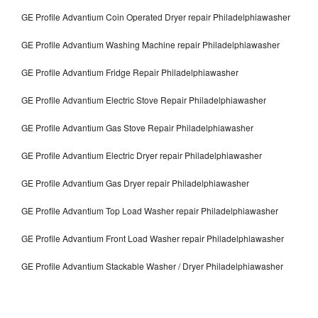
GE Profile Advantium Coin Operated Dryer repair Philadelphiawasher
GE Profile Advantium Washing Machine repair Philadelphiawasher
GE Profile Advantium Fridge Repair Philadelphiawasher
GE Profile Advantium Electric Stove Repair Philadelphiawasher
GE Profile Advantium Gas Stove Repair Philadelphiawasher
GE Profile Advantium Electric Dryer repair Philadelphiawasher
GE Profile Advantium Gas Dryer repair Philadelphiawasher
GE Profile Advantium Top Load Washer repair Philadelphiawasher
GE Profile Advantium Front Load Washer repair Philadelphiawasher
GE Profile Advantium Stackable Washer / Dryer Philadelphiawasher