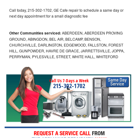
Call today, 215-302-1702, GE Cafe repair to schedule a same day or
next day appointment for a small diagnostic fee
Other Communities serviced:
ABERDEEN, ABERDEEN PROVING
GROUND, ABINGDON, BEL AIR, BELCAMP, BENSON,
CHURCHVILLE, DARLINGTON, EDGEWOOD, FALLSTON, FOREST
HILL, GUNPOWDER, HAVRE DE GRACE, JARRETTSVILLE, JOPPA,
PERRYMAN, PYLESVILLE, STREET, WHITE HALL, WHITEFORD
Call Us 7-Days a Week
215-302-1702