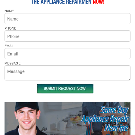
NAME
PHONE
EMAIL
MESSAGE
Same Day
Appliance Repair
Near me