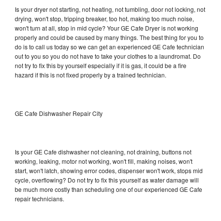
Is your dryer not starting, not heating, not tumbling, door not locking, not
drying, won't stop, tripping breaker, too hot, making too much noise,
won't turn at all, stop in mid cycle? Your GE Cafe Dryer is not working
properly and could be caused by many things. The best thing for you to
do is to call us today so we can get an experienced GE Cafe technician
out to you so you do not have to take your clothes to a laundromat. Do
not try to fix this by yourself especially if it is gas, it could be a fire
hazard if this is not fixed properly by a trained technician.
GE Cafe Dishwasher Repair City
Is your GE Cafe dishwasher not cleaning, not draining, buttons not
working, leaking, motor not working, won't fill, making noises, won't
start, won't latch, showing error codes, dispenser won't work, stops mid
cycle, overflowing? Do not try to fix this yourself as water damage will
be much more costly than scheduling one of our experienced GE Cafe
repair technicians.