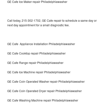
GE Cafe Ice Maker repair Philadelphiawasher
Call today, 215-302-1702, GE Cafe repair to schedule a same day or
next day appointment for a small diagnostic fee.
GE Cafe Appliance Installation Philadelphiawasher
GE Cafe Cooktop repair Philadelphiawasher
GE Cafe Range repair Philadelphiawasher
GE Cafe Ice Machine repair Philadelphiawasher
GE Cafe Coin Operated Washer repair Philadelphiawasher
GE Cafe Coin Operated Dryer repair Philadelphiawasher
GE Cafe Washing Machine repair Philadelphiawasher