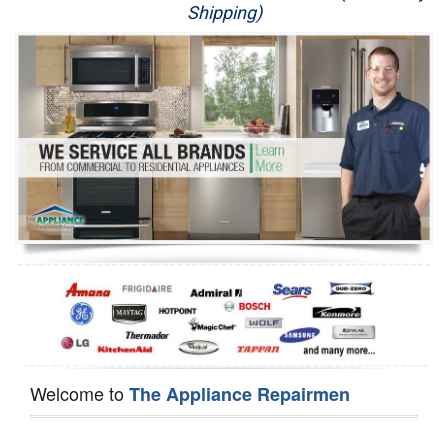
Shipping)
Appliance Repair
Washer Repair
Dryer Repair
Refrigerator Repair
Oven Repair
Dishwasher Repair
Welcome to
The Appliance Repairmen