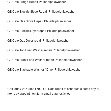
GE Cafe Fridge Repair Philadelphiawasher
GE Cafe Electric Stove Repair Philadelphiawasher
GE Cafe Gas Stove Repair Philadelphiawasher
GE Cafe Electric Dryer repair Philadelphiawasher
GE Cafe Gas Dryer repair Philadelphiawasher
GE Cafe Top Load Washer repair Philadelphiawasher
GE Cafe Front Load Washer repair Philadelphiawasher
GE Cafe Stackable Washer / Dryer Philadelphiawasher
Call today, 215-302-1702, GE Cafe repair to schedule a same day or
next day appointment for a small diagnostic fee