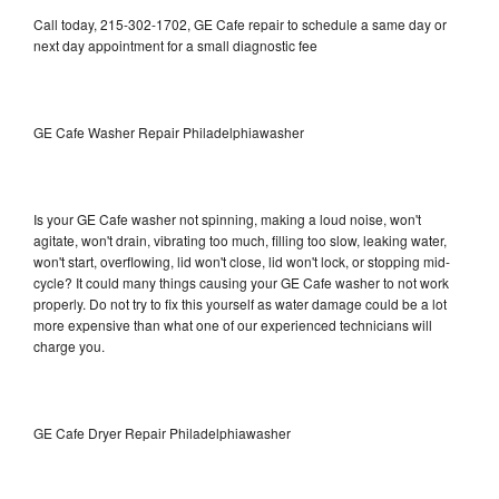
Call today, 215-302-1702, GE Cafe repair to schedule a same day or
next day appointment for a small diagnostic fee
GE Cafe Washer Repair Philadelphiawasher
Is your GE Cafe washer not spinning, making a loud noise, won't
agitate, won't drain, vibrating too much, filling too slow, leaking water,
won't start, overflowing, lid won't close, lid won't lock, or stopping mid-
cycle? It could many things causing your GE Cafe washer to not work
properly. Do not try to fix this yourself as water damage could be a lot
more expensive than what one of our experienced technicians will
charge you.
GE Cafe Dryer Repair Philadelphiawasher