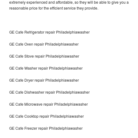
extremely experienced and affordable, so they will be able to give you a
reasonable price for the efficient service they provide.
GE Cafe Refrigerator repair Philadelphiawasher
GE Cafe Oven repair Philadelphiawasher
GE Cafe Stove repair Philadelphiawasher
GE Cafe Washer repair Philadelphiawasher
GE Cafe Dryer repair Philadelphiawasher
GE Cafe Dishwasher repair Philadelphiawasher
GE Cafe Microwave repair Philadelphiawasher
GE Cafe Cooktop repair Philadelphiawasher
GE Cafe Freezer repair Philadelphiawasher