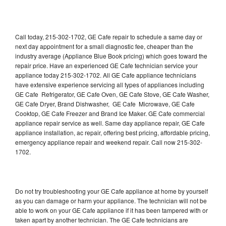
Call today, 215-302-1702, GE Cafe repair to schedule a same day or
next day appointment for a small diagnostic fee, cheaper than the
industry average (Appliance Blue Book pricing) which goes toward the
repair price. Have an experienced GE Cafe technician service your
appliance today 215-302-1702. All GE Cafe appliance technicians
have extensive experience servicing all types of appliances including
GE Cafe Refrigerator, GE Cafe Oven, GE Cafe Stove, GE Cafe Washer,
GE Cafe Dryer, Brand Dishwasher, GE Cafe Microwave, GE Cafe
Cooktop, GE Cafe Freezer and Brand Ice Maker. GE Cafe commercial
appliance repair service as well. Same day appliance repair, GE Cafe
appliance installation, ac repair, offering best pricing, affordable pricing,
emergency appliance repair and weekend repair. Call now 215-302-
1702.
Do not try troubleshooting your GE Cafe appliance at home by yourself
as you can damage or harm your appliance. The technician will not be
able to work on your GE Cafe appliance if it has been tampered with or
taken apart by another technician. The GE Cafe technicians are