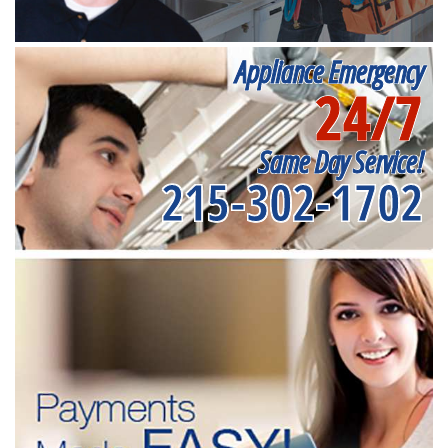
Appliance Emergency
24/7
Same Day Service!
215-302-1702