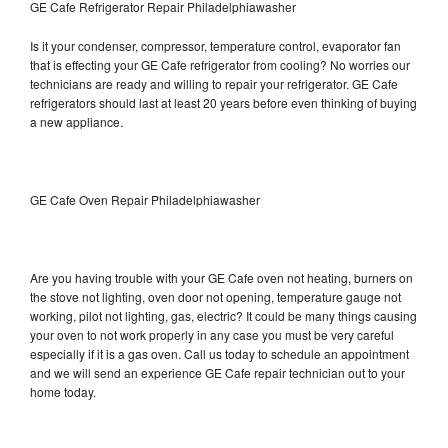
GE Cafe Refrigerator Repair Philadelphiawasher
Is it your condenser, compressor, temperature control, evaporator fan
that is effecting your GE Cafe refrigerator from cooling? No worries our
technicians are ready and willing to repair your refrigerator. GE Cafe
refrigerators should last at least 20 years before even thinking of buying
a new appliance.
GE Cafe Oven Repair Philadelphiawasher
Are you having trouble with your GE Cafe oven not heating, burners on
the stove not lighting, oven door not opening, temperature gauge not
working, pilot not lighting, gas, electric? It could be many things causing
your oven to not work properly in any case you must be very careful
especially if it is a gas oven. Call us today to schedule an appointment
and we will send an experience GE Cafe repair technician out to your
home today.