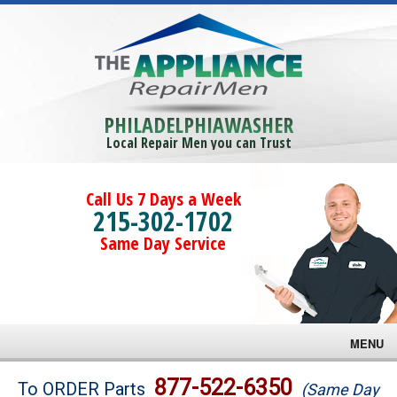
PHILADELPHIAWASHER
Local Repair Men you can Trust
Call Us 7 Days a Week
215-302-1702
Same Day Service
MENU
Brands
877-522-6350
To ORDER Parts
(Same Day