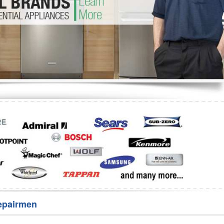
Washer Repair
Bake
epairmen