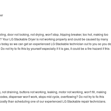
her
bling, door not locking, not drying, won't stop, tripping breaker, too hot, making too
cle? Your LG Stackable Dryer is not working properly and could be caused by many
l us today so we can get an experienced LG Stackable technician out to you so you d
not try to fix this by yourself especially if it is gas, it could be a fire hazard if this
not draining, buttons not working, leaking, motor not working, won't fill, making
 codes, dispenser won't work, stops mid cycle, overflowing? Do not try to fix this
costly than scheduling one of our experienced LG Stackable repair technicians.