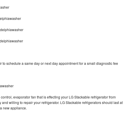
washer
delphiawasher
adelphiawasher
adelphiawasher
r to schedule a same day or next day appointment for a small diagnostic fee
hiawasher
control, evaporator fan that is effecting your LG Stackable refrigerator from
and willing to repair your refrigerator. LG Stackable refrigerators should last at
g a new appliance.