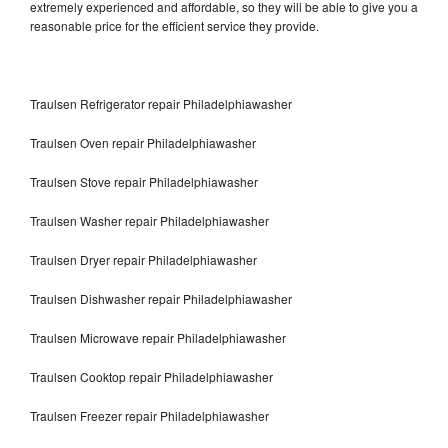
extremely experienced and affordable, so they will be able to give you a
reasonable price for the efficient service they provide.
Traulsen Refrigerator repair Philadelphiawasher
Traulsen Oven repair Philadelphiawasher
Traulsen Stove repair Philadelphiawasher
Traulsen Washer repair Philadelphiawasher
Traulsen Dryer repair Philadelphiawasher
Traulsen Dishwasher repair Philadelphiawasher
Traulsen Microwave repair Philadelphiawasher
Traulsen Cooktop repair Philadelphiawasher
Traulsen Freezer repair Philadelphiawasher