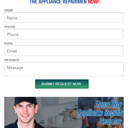
NAME
PHONE
EMAIL
MESSAGE
Same Day
Appliance Repair
Near me