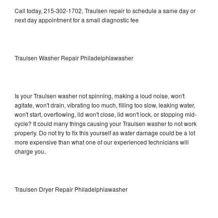
Call today, 215-302-1702, Traulsen repair to schedule a same day or
next day appointment for a small diagnostic fee
Traulsen Washer Repair Philadelphiawasher
Is your Traulsen washer not spinning, making a loud noise, won't
agitate, won't drain, vibrating too much, filling too slow, leaking water,
won't start, overflowing, lid won't close, lid won't lock, or stopping mid-
cycle? It could many things causing your Traulsen washer to not work
properly. Do not try to fix this yourself as water damage could be a lot
more expensive than what one of our experienced technicians will
charge you.
Traulsen Dryer Repair Philadelphiawasher