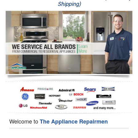
Shipping)
Appliance Repair
Washer Repair
Dryer Repair
Refrigerator Repair
Oven Repair
Dishwasher Repair
Welcome to
The Appliance Repairmen