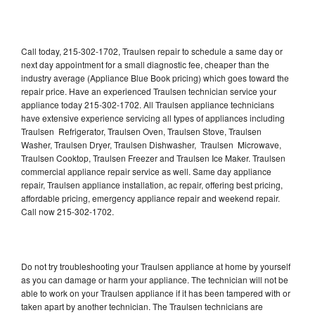
Call today, 215-302-1702, Traulsen repair to schedule a same day or
next day appointment for a small diagnostic fee, cheaper than the
industry average (Appliance Blue Book pricing) which goes toward the
repair price. Have an experienced Traulsen technician service your
appliance today 215-302-1702. All Traulsen appliance technicians
have extensive experience servicing all types of appliances including
Traulsen Refrigerator, Traulsen Oven, Traulsen Stove, Traulsen
Washer, Traulsen Dryer, Traulsen Dishwasher, Traulsen Microwave,
Traulsen Cooktop, Traulsen Freezer and Traulsen Ice Maker. Traulsen
commercial appliance repair service as well. Same day appliance
repair, Traulsen appliance installation, ac repair, offering best pricing,
affordable pricing, emergency appliance repair and weekend repair.
Call now 215-302-1702.
Do not try troubleshooting your Traulsen appliance at home by yourself
as you can damage or harm your appliance. The technician will not be
able to work on your Traulsen appliance if it has been tampered with or
taken apart by another technician. The Traulsen technicians are