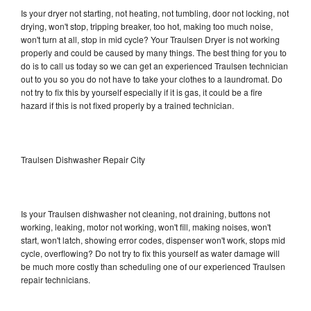
Is your dryer not starting, not heating, not tumbling, door not locking, not
drying, won't stop, tripping breaker, too hot, making too much noise,
won't turn at all, stop in mid cycle? Your Traulsen Dryer is not working
properly and could be caused by many things. The best thing for you to
do is to call us today so we can get an experienced Traulsen technician
out to you so you do not have to take your clothes to a laundromat. Do
not try to fix this by yourself especially if it is gas, it could be a fire
hazard if this is not fixed properly by a trained technician.
Traulsen Dishwasher Repair City
Is your Traulsen dishwasher not cleaning, not draining, buttons not
working, leaking, motor not working, won't fill, making noises, won't
start, won't latch, showing error codes, dispenser won't work, stops mid
cycle, overflowing? Do not try to fix this yourself as water damage will
be much more costly than scheduling one of our experienced Traulsen
repair technicians.