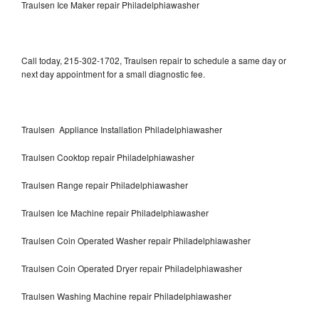
Traulsen Ice Maker repair Philadelphiawasher
Call today, 215-302-1702, Traulsen repair to schedule a same day or
next day appointment for a small diagnostic fee.
Traulsen Appliance Installation Philadelphiawasher
Traulsen Cooktop repair Philadelphiawasher
Traulsen Range repair Philadelphiawasher
Traulsen Ice Machine repair Philadelphiawasher
Traulsen Coin Operated Washer repair Philadelphiawasher
Traulsen Coin Operated Dryer repair Philadelphiawasher
Traulsen Washing Machine repair Philadelphiawasher