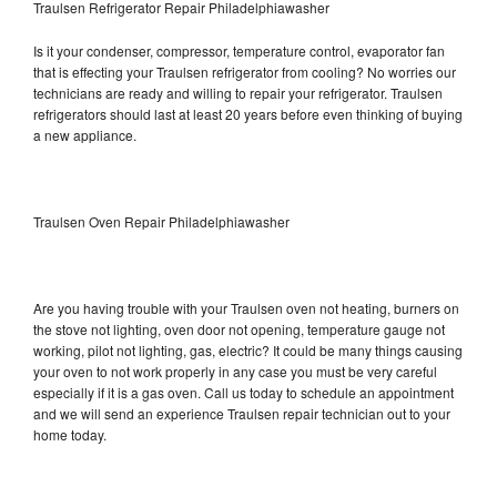
Traulsen Refrigerator Repair Philadelphiawasher
Is it your condenser, compressor, temperature control, evaporator fan
that is effecting your Traulsen refrigerator from cooling? No worries our
technicians are ready and willing to repair your refrigerator. Traulsen
refrigerators should last at least 20 years before even thinking of buying
a new appliance.
Traulsen Oven Repair Philadelphiawasher
Are you having trouble with your Traulsen oven not heating, burners on
the stove not lighting, oven door not opening, temperature gauge not
working, pilot not lighting, gas, electric? It could be many things causing
your oven to not work properly in any case you must be very careful
especially if it is a gas oven. Call us today to schedule an appointment
and we will send an experience Traulsen repair technician out to your
home today.