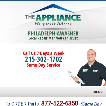
PHILADELPHIAWASHER
Local Repair Men you can Trust
Call Us 7 Days a Week
215-302-1702
Same Day Service
MENU
Brands
877-522-6350
To ORDER Parts
(Same Day