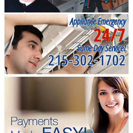
Appliance Emergency
24/7
Same Day Service!
215-302-1702