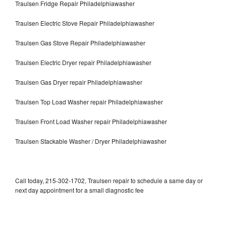
Traulsen Fridge Repair Philadelphiawasher
Traulsen Electric Stove Repair Philadelphiawasher
Traulsen Gas Stove Repair Philadelphiawasher
Traulsen Electric Dryer repair Philadelphiawasher
Traulsen Gas Dryer repair Philadelphiawasher
Traulsen Top Load Washer repair Philadelphiawasher
Traulsen Front Load Washer repair Philadelphiawasher
Traulsen Stackable Washer / Dryer Philadelphiawasher
Call today, 215-302-1702, Traulsen repair to schedule a same day or
next day appointment for a small diagnostic fee