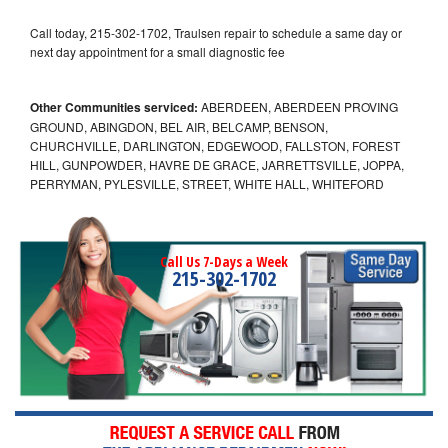
Call today, 215-302-1702, Traulsen repair to schedule a same day or
next day appointment for a small diagnostic fee
Other Communities serviced:
ABERDEEN, ABERDEEN PROVING
GROUND, ABINGDON, BEL AIR, BELCAMP, BENSON,
CHURCHVILLE, DARLINGTON, EDGEWOOD, FALLSTON, FOREST
HILL, GUNPOWDER, HAVRE DE GRACE, JARRETTSVILLE, JOPPA,
PERRYMAN, PYLESVILLE, STREET, WHITE HALL, WHITEFORD
Call Us 7-Days a Week
215-302-1702