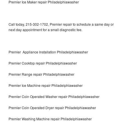
Premier Ice Maker repair Philadelphiawasher
Call today, 215-302-1702, Premier repair to schedule a same day or
next day appointment for a small diagnostic fee.
Premier Appliance Installation Philadelphiawasher
Premier Cooktop repair Philadelphiawasher
Premier Range repair Philadelphiawasher
Premier Ice Machine repair Philadelphiawasher
Premier Coin Operated Washer repair Philadelphiawasher
Premier Coin Operated Dryer repair Philadelphiawasher
Premier Washing Machine repair Philadelphiawasher