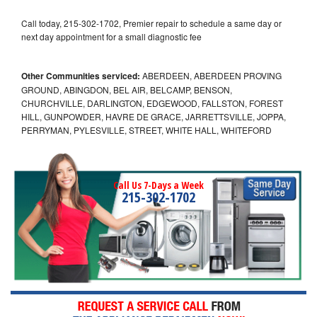
Call today, 215-302-1702, Premier repair to schedule a same day or
next day appointment for a small diagnostic fee
Other Communities serviced:
ABERDEEN, ABERDEEN PROVING
GROUND, ABINGDON, BEL AIR, BELCAMP, BENSON,
CHURCHVILLE, DARLINGTON, EDGEWOOD, FALLSTON, FOREST
HILL, GUNPOWDER, HAVRE DE GRACE, JARRETTSVILLE, JOPPA,
PERRYMAN, PYLESVILLE, STREET, WHITE HALL, WHITEFORD
Call Us 7-Days a Week
215-302-1702