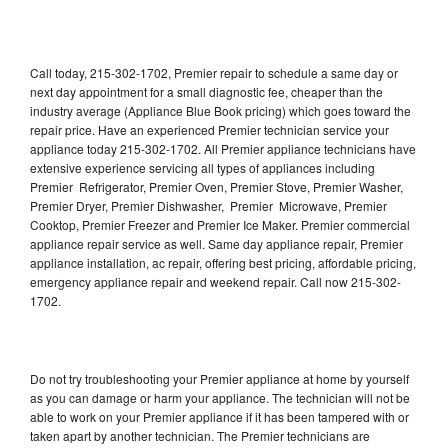
Call today, 215-302-1702, Premier repair to schedule a same day or
next day appointment for a small diagnostic fee, cheaper than the
industry average (Appliance Blue Book pricing) which goes toward the
repair price. Have an experienced Premier technician service your
appliance today 215-302-1702. All Premier appliance technicians have
extensive experience servicing all types of appliances including
Premier Refrigerator, Premier Oven, Premier Stove, Premier Washer,
Premier Dryer, Premier Dishwasher, Premier Microwave, Premier
Cooktop, Premier Freezer and Premier Ice Maker. Premier commercial
appliance repair service as well. Same day appliance repair, Premier
appliance installation, ac repair, offering best pricing, affordable pricing,
emergency appliance repair and weekend repair. Call now 215-302-
1702.
Do not try troubleshooting your Premier appliance at home by yourself
as you can damage or harm your appliance. The technician will not be
able to work on your Premier appliance if it has been tampered with or
taken apart by another technician. The Premier technicians are