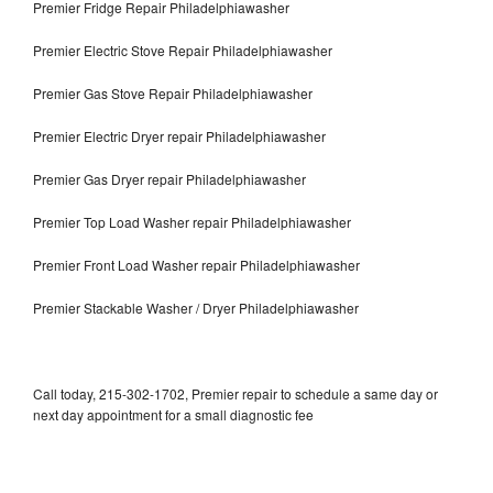
Premier Fridge Repair Philadelphiawasher
Premier Electric Stove Repair Philadelphiawasher
Premier Gas Stove Repair Philadelphiawasher
Premier Electric Dryer repair Philadelphiawasher
Premier Gas Dryer repair Philadelphiawasher
Premier Top Load Washer repair Philadelphiawasher
Premier Front Load Washer repair Philadelphiawasher
Premier Stackable Washer / Dryer Philadelphiawasher
Call today, 215-302-1702, Premier repair to schedule a same day or
next day appointment for a small diagnostic fee