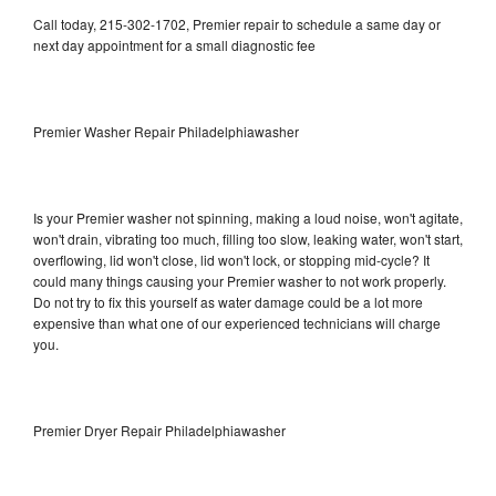
Call today, 215-302-1702, Premier repair to schedule a same day or
next day appointment for a small diagnostic fee
Premier Washer Repair Philadelphiawasher
Is your Premier washer not spinning, making a loud noise, won't agitate,
won't drain, vibrating too much, filling too slow, leaking water, won't start,
overflowing, lid won't close, lid won't lock, or stopping mid-cycle? It
could many things causing your Premier washer to not work properly.
Do not try to fix this yourself as water damage could be a lot more
expensive than what one of our experienced technicians will charge
you.
Premier Dryer Repair Philadelphiawasher