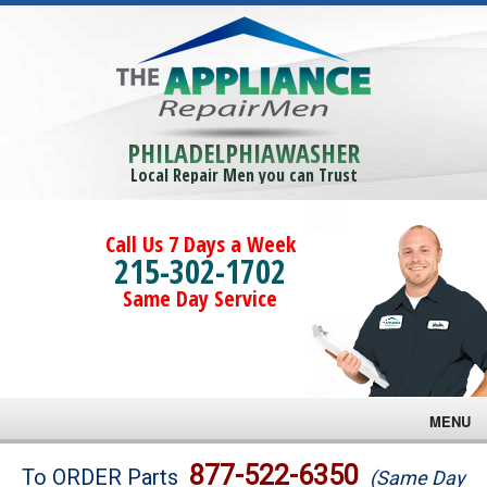
PHILADELPHIAWASHER
Local Repair Men you can Trust
Call Us 7 Days a Week
215-302-1702
Same Day Service
MENU
Brands
877-522-6350
To ORDER Parts
(Same Day