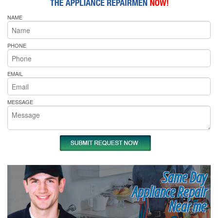
NAME
PHONE
EMAIL
MESSAGE
Same Day
Appliance Repair
Near me