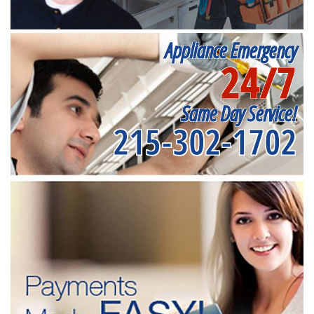
Appliance Emergency
24/7
Same Day Service!
215-302-1702