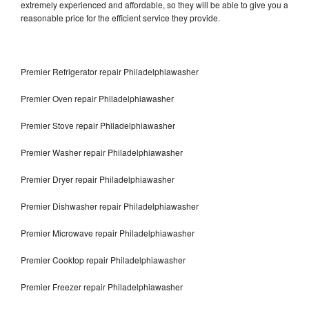
extremely experienced and affordable, so they will be able to give you a
reasonable price for the efficient service they provide.
Premier Refrigerator repair Philadelphiawasher
Premier Oven repair Philadelphiawasher
Premier Stove repair Philadelphiawasher
Premier Washer repair Philadelphiawasher
Premier Dryer repair Philadelphiawasher
Premier Dishwasher repair Philadelphiawasher
Premier Microwave repair Philadelphiawasher
Premier Cooktop repair Philadelphiawasher
Premier Freezer repair Philadelphiawasher