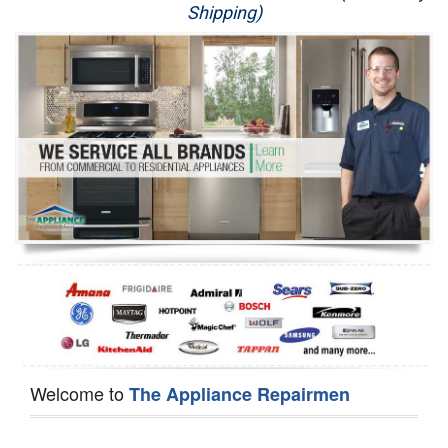
Shipping)
Appliance Repair
Washer Repair
Dryer Repair
Refrigerator Repair
Oven Repair
Dishwasher Repair
Welcome to
The Appliance Repairmen