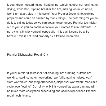
Is your dryer not starting, not heating, not tumbling, door not locking, not
drying, won't stop, tripping breaker, too hot, making too much noise,
won't turn at all, stop in mid cycle? Your Premier Dryer is not working
properly and could be caused by many things. The best thing for you to
do is to call us today so we can get an experienced Premier technician
out to you so you do not have to take your clothes to a laundromat. Do
not try to fix this by yourself especially if it is gas, it could be a fire
hazard if this is not fixed properly by a trained technician.
Premier Dishwasher Repair City
Is your Premier dishwasher not cleaning, not draining, buttons not
working, leaking, motor not working, won't fill, making noises, won't
start, won't latch, showing error codes, dispenser won't work, stops mid
cycle, overflowing? Do not try to fix this yourself as water damage will
be much more costly than scheduling one of our experienced Premier
repair technicians.