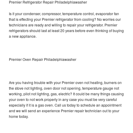
Premier Refrigerator Repair Philadelphiawasher
Is it your condenser, compressor, temperature control, evaporator fan
that is effecting your Premier refrigerator from cooling? No worries our
technicians are ready and willing to repair your refrigerator. Premier
refrigerators should last at least 20 years before even thinking of buying
a new appliance.
Premier Oven Repair Philadelphiawasher
Are you having trouble with your Premier oven not heating, burners on
the stove not lighting, oven door not opening, temperature gauge not
working, pilot not lighting, gas, electric? It could be many things causing
your oven to not work properly in any case you must be very careful
especially if it is a gas oven. Call us today to schedule an appointment
and we will send an experience Premier repair technician out to your
home today.