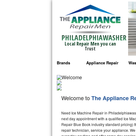
PHILADELPHIAWASHER
Local Repair Men you can
Trust
Brands
Appliance Repair
Was
Bosch Repair
Ama
Frigidaire Repair
Whi
Welcome to
The Appliance R
GE Monogram Repair
May
Need Ice Machine Repair in Philadelphiawas
GE Repair
Fri
next day appointment with a qualified Ice Mac
Repair Blue Book industry standard pricing) t
Haier Repair
Ele
repair technician, service your appliance. We
everyday anytime and offer same day service 