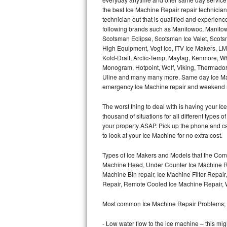
Hotpoint Repair
GE 
the best Ice Machine Repair repair technicians
technician out that is qualified and experien
following brands such as Manitowoc, Manitow
Jenn-Air Repair
Scotsman Eclipse, Scotsman Ice Valet, Scotsm
High Equipment, Vogt Ice, ITV Ice Makers, 
Kenmore Repair
Kold-Draft, Arctic-Temp, Maytag, Kenmore, Wh
Monogram, Hotpoint, Wolf, Viking, Thermador, 
Kitchenaid Repair
Uline and many many more. Same day Ice Maker r
emergency Ice Machine repair and weekend r
LG Repair
The worst thing to deal with is having your 
thousand of situations for all different types
Maytag Repair
your property ASAP. Pick up the phone and c
to look at your Ice Machine for no extra cost.
Miele Repair
Types of Ice Makers and Models that the Comm
Roper Repair
Machine Head, Under Counter Ice Machine Rep
Machine Bin repair, Ice Machine Filter Repai
Samsung Repair
Repair, Remote Cooled Ice Machine Repair, 
Most common Ice Machine Repair Problems;
Sears Repair
- Low water flow to the ice machine – this mig
Sub-Zero Repair