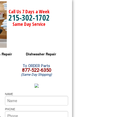
Call Us 7 Days a Week
215-302-1702
Same Day Service
 Repair
Dishwasher Repair
a Microwave Repair
Amana Dishwasher Repair
To ORDER Parts
877-522-6350
(Same Day Shipping)
a Oven Repair
Whirlpool Dishwasher Repair
lpool Microwave Repair
NAME
lpool Oven Repair
PHONE
lpool Cooktop Repair
s