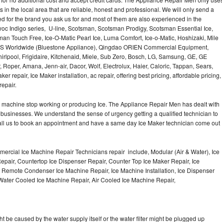
Washer Repair
Bake
 in the local area that are reliable, honest and professional. We will only send a
ced for the brand you ask us for and most of them are also experienced in the
oc Indigo series, U-line, Scotsman, Scotsman Prodigy, Scotsman Essential Ice,
an Touch Free, Ice-O-Matic Pearl Ice, Luma Comfort, Ice-o-Matic, Hoshizaki, Mile
LMS Worldwide (Bluestone Appliance), Qingdao ORIEN Commercial Equipment,
irlpool, Frigidaire, Kitchenaid, Miele, Sub Zero, Bosch, LG, Samsung, GE, GE
Roper, Amana, Jenn-air, Dacor, Wolf, Electrolux, Haier, Caloric, Tappan, Sears,
epair, Ice Maker installation, ac repair, offering best pricing, affordable pricing,
epair.
Ice machine stop working or producing Ice. The Appliance Repair Men has dealt with
 of businesses. We understand the sense of urgency getting a qualified technician to
all us to book an appointment and have a same day Ice Maker technician come out
ercial Ice Machine Repair Technicians repair include, Modular (Air & Water), Ice
air, Countertop Ice Dispenser Repair, Counter Top Ice Maker Repair, Ice
r, Remote Condenser Ice Machine Repair, Ice Machine Installation, Ice Dispenser
Water Cooled Ice Machine Repair, Air Cooled Ice Machine Repair,
ht be caused by the water supply itself or the water filter might be plugged up