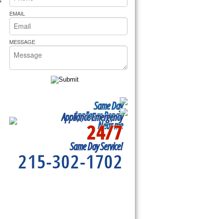
rs Pride Repair
EMAIL
MESSAGE
Same Day
Appliance Repair
Appliance Emergency
24/7
Near me
Same Day Service!
215-302-1702