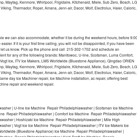
p, Maytag, Kenmore, Whirlpool, Frigidaire, Kitchenaid, Miele, Sub Zero, Bosch, LG
king, Thermador, Roper, Amana, Jenn-air, Dacor, Wolf, Electrolux, Haier, Caloric,
dule we can also accommodate, whether it be during the weekend hours, before 9:0
asier. If it is your first time calling, you will not be disappointed, if you have been
n, let us know. Pick up the phone and call 215-302-1702 and schedule an
nient for any of the following brands: Manitowoc, U-line, Scotsman, Luma Comfort,
, Vogt Ice, ITV Ice Makers, LMS Worldwide (Bluestone Appliance), Qingdao ORIEN
p, Maytag, Kenmore, Whirlpool, Frigidaire, Kitchenaid, Miele, Sub Zero, Bosch, LG
king, Thermador, Roper, Amana, Jenn-air, Dacor, Wolf, Electrolux, Haier, Caloric,
e day Ice Machiner repair, Ice Machine installation, ac repair, offering best
achine repair and weekend repair.
asher | U-line Ice Machine Repair Philadelphiawasher | Scotsman Ice Machine
ine Repair Philadelphiawasher | Comfort Ice Machine Repair Philadelphiawasher
iawasher | Hoshizaki Ice Machine Repair Philadelphiawasher | Mile High
sher | Vogt Ice Ice Machine Repair Philadelphiawasher | ITV Ice Makers Ice
orldwide (Bluestone Appliance) Ice Machine Repair Philadelphiawasher |
chine Repair Philadelphiawasher | Kold-Draft Ice Machine Repair