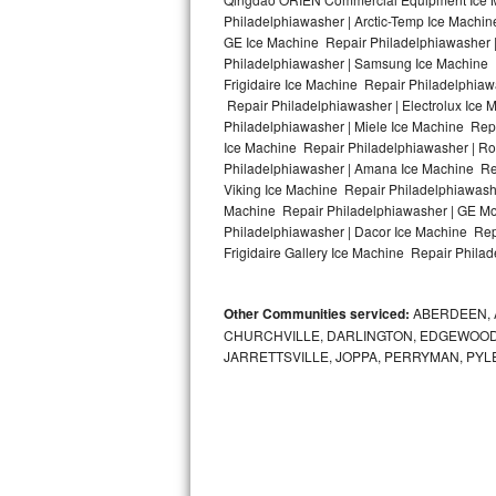
Kitchenaid Superba Repair
Philadelphiawasher | Arctic-Temp Ice Machin
GE Ice Machine Repair Philadelphiawasher 
GE Artistry Repair
Philadelphiawasher | Samsung Ice Machine R
Frigidaire Ice Machine Repair Philadelphia
Whirlpool Duet Repair
Repair Philadelphiawasher | Electrolux Ice
Philadelphiawasher | Miele Ice Machine Repa
Ice Machine Repair Philadelphiawasher | Ro
Maytag Bravos Repair
Philadelphiawasher | Amana Ice Machine Rep
Viking Ice Machine Repair Philadelphiawash
Whirlpool Cabrio Repair
Machine Repair Philadelphiawasher | GE Mo
Philadelphiawasher | Dacor Ice Machine Rep
Frigidaire Professional Repair
Frigidaire Gallery Ice Machine Repair Philad
Whirlpool Smart Repair
Other Communities serviced:
ABERDEEN, 
CHURCHVILLE, DARLINGTON, EDGEWOOD,
Whirlpool Sidekicks Repair
JARRETTSVILLE, JOPPA, PERRYMAN, PYL
Maytag Maxima Repair
Kitchenaid Pro Line Repair
Samsung Chef Collection Repair