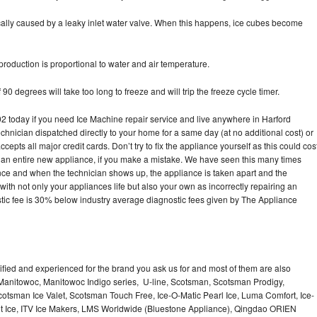
pically caused by a leaky inlet water valve. When this happens, ice cubes become
oduction is proportional to water and air temperature.
90 degrees will take too long to freeze and will trip the freeze cycle timer.
today if you need Ice Machine repair service and live anywhere in Harford
echnician dispatched directly to your home for a same day (at no additional cost) or
pts all major credit cards. Don’t try to fix the appliance yourself as this could cos
n entire new appliance, if you make a mistake. We have seen this many times
ance and when the technician shows up, the appliance is taken apart and the
th not only your appliances life but also your own as incorrectly repairing an
stic fee is 30% below industry average diagnostic fees given by The Appliance
lified and experienced for the brand you ask us for and most of them are also
 Manitowoc, Manitowoc Indigo series, U-line, Scotsman, Scotsman Prodigy,
otsman Ice Valet, Scotsman Touch Free, Ice-O-Matic Pearl Ice, Luma Comfort, Ice-
gt Ice, ITV Ice Makers, LMS Worldwide (Bluestone Appliance), Qingdao ORIEN