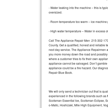
- Water leaking into the machine – this is ty
Thermador Repair
oversized.
U-line Repair
- Room temperature too warm – ice machine pr
Viking Repair
- High water temperature – Water in excess of 
Call The Appliance Repair Men 215-302-1702 
Whirlpool Repair
County. Get a qualified, honest and reliable t
next day service. The Appliance Repairmen acce
Wolf Repair
you more money down the road and possibly a
where a customer tries to fix their own appli
Asko Repair
appliance cannot be salvaged. Don’t gamble wi
appliance could be a fire hazard. Our diagno
Speed Queen Repair
Repair Blue Book.
Danby Repair
We will only send a technician out that is qua
Marvel Repair
experienced in the following brands such as
Scotsman Essential Ice, Scotsman Eclipse, Sc
Lynx Repair
o-Matic, Hoshizaki, Mile High Equipment, Vo