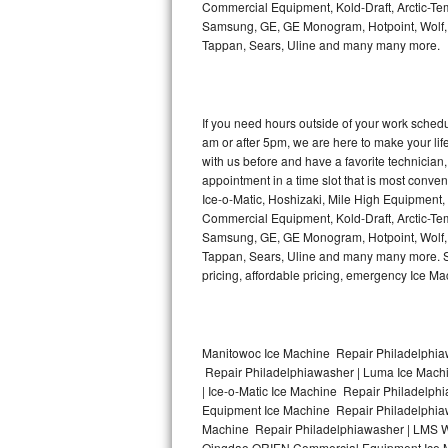
Commercial Equipment, Kold-Draft, Arctic-Tem
Bertazzoni Repair
Samsung, GE, GE Monogram, Hotpoint, Wolf, Vi
Tappan, Sears, Uline and many many more.
Electrolux Repair
Dacor Repair
If you need hours outside of your work sche
am or after 5pm, we are here to make your life e
Amana Repair
with us before and have a favorite technicia
appointment in a time slot that is most conve
GE Profile Repair
Ice-o-Matic, Hoshizaki, Mile High Equipment
Commercial Equipment, Kold-Draft, Arctic-Tem
Samsung, GE, GE Monogram, Hotpoint, Wolf, Vi
GE Cafe Repair
Tappan, Sears, Uline and many many more. Sam
pricing, affordable pricing, emergency Ice M
Frigidaire Gallery Repair
Whirlpool Gold Repair
Manitowoc Ice Machine Repair Philadelphiaw
Kenmore Elite Repair
Repair Philadelphiawasher | Luma Ice Mach
| Ice-o-Matic Ice Machine Repair Philadelph
Kitchenaid Architect Repair
Equipment Ice Machine Repair Philadelphiawa
Machine Repair Philadelphiawasher | LMS W
Qingdao ORIEN Commercial Equipment Ice Ma