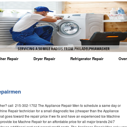
SERVICING A 50 MILE RADIUS FROM PHILADELPHIAWASHER
her Repair
Dryer Repair
Refrigerator Repair
Oven
na Washer Repair
Amana Dryer Repair
Amana Refrigerator Repair
Aman
rlpool Washer Repair
Maytag Dryer Repair
Whirlpool Refrigerator Repair
Aman
epairmen
tag Washer Repair
Whirlpool Dryer Repair
GE Refrigerator Repair
Whir
her? call 215-302-1702 The Appliance Repair Men to schedule a same day or
gidaire Washer Repair
GE Dryer Repair
Turbo Air Repair
Whir
hine Repair technician for a small diagnostic fee (cheaper than the Appliance
hat goes toward the repair price if we fix and have an experienced Ice Machine
ctrolux Washer Repair
Whir
 provide Ice Machne Repair for an affordable price for all major brands 24/7
for no additional cost and accept credit cards. The Appliance Repair Men only use