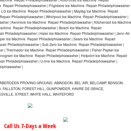
e Repair Philadelphiawasher | Frigidaire Ice Machine Repair Philadelphiawasher 
| LG Ice Machine Repair Philadelphiawasher | Maytag Ice Machine Repair
epair Philadelphiawasher | Whirlpool Ice Machine Repair Philadelphiawasher |
washer | Kenmore Ice Machine Repair Philadelphiawasher | Kitchenaid Ice Machin
 Machine Repair Philadelphiawasher | Bosch Ice Machine Repair
ir Philadelphiawasher | Haier Ice Machine Repair Philadelphiawasher | Jenn-Air
per Ice Machine Repair Philadelphiawasher | Sears Ice Machine Repair
air Philadelphiawasher | Sub Zero Ice Machine Repair Philadelphiawasher |
er | Thermador Ice Machine Repair Philadelphiawasher | Fisher Paykel Ice
nogram Ice Machine Repair Philadelphiawasher | Hotpoint Ice Machine Repair
air Philadelphiawasher | U-line Ice Machine Repair Philadelphiawasher |
elphiawasher |
ABERDEEN PROVING GROUND, ABINGDON, BEL AIR, BELCAMP, BENSON,
 FALLSTON, FOREST HILL, GUNPOWDER, HAVRE DE GRACE,
ESVILLE, STREET, WHITE HALL, WHITEFORD
Call Us 7-Days a Week