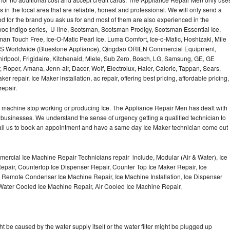
Washer Repair
Bake
 in the local area that are reliable, honest and professional. We will only send a
ced for the brand you ask us for and most of them are also experienced in the
oc Indigo series, U-line, Scotsman, Scotsman Prodigy, Scotsman Essential Ice,
an Touch Free, Ice-O-Matic Pearl Ice, Luma Comfort, Ice-o-Matic, Hoshizaki, Mile
LMS Worldwide (Bluestone Appliance), Qingdao ORIEN Commercial Equipment,
irlpool, Frigidaire, Kitchenaid, Miele, Sub Zero, Bosch, LG, Samsung, GE, GE
Roper, Amana, Jenn-air, Dacor, Wolf, Electrolux, Haier, Caloric, Tappan, Sears,
epair, Ice Maker installation, ac repair, offering best pricing, affordable pricing,
epair.
Ice machine stop working or producing Ice. The Appliance Repair Men has dealt with
 of businesses. We understand the sense of urgency getting a qualified technician to
all us to book an appointment and have a same day Ice Maker technician come out
ercial Ice Machine Repair Technicians repair include, Modular (Air & Water), Ice
air, Countertop Ice Dispenser Repair, Counter Top Ice Maker Repair, Ice
r, Remote Condenser Ice Machine Repair, Ice Machine Installation, Ice Dispenser
Water Cooled Ice Machine Repair, Air Cooled Ice Machine Repair,
ht be caused by the water supply itself or the water filter might be plugged up