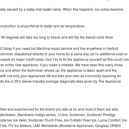
pically caused by a leaky inlet water valve. When this happens, ice cubes become
oduction is proportional to water and air temperature.
90 degrees will take too long to freeze and will trip the freeze cycle timer.
today if you need Ice Machine repair service and live anywhere in Harford
echnician dispatched directly to your home for a same day (at no additional cost) or
pts all major credit cards. Don’t try to fix the appliance yourself as this could cos
n entire new appliance, if you make a mistake. We have seen this many times
ance and when the technician shows up, the appliance is taken apart and the
th not only your appliances life but also your own as incorrectly repairing an
stic fee is 30% below industry average diagnostic fees given by The Appliance
lified and experienced for the brand you ask us for and most of them are also
 Manitowoc, Manitowoc Indigo series, U-line, Scotsman, Scotsman Prodigy,
otsman Ice Valet, Scotsman Touch Free, Ice-O-Matic Pearl Ice, Luma Comfort, Ice-
gt Ice, ITV Ice Makers, LMS Worldwide (Bluestone Appliance), Qingdao ORIEN