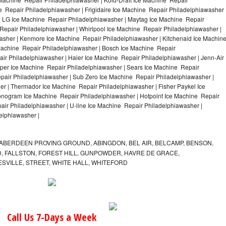
e Repair Philadelphiawasher | Frigidaire Ice Machine Repair Philadelphiawasher 
| LG Ice Machine Repair Philadelphiawasher | Maytag Ice Machine Repair
epair Philadelphiawasher | Whirlpool Ice Machine Repair Philadelphiawasher |
washer | Kenmore Ice Machine Repair Philadelphiawasher | Kitchenaid Ice Machin
 Machine Repair Philadelphiawasher | Bosch Ice Machine Repair
ir Philadelphiawasher | Haier Ice Machine Repair Philadelphiawasher | Jenn-Air
per Ice Machine Repair Philadelphiawasher | Sears Ice Machine Repair
air Philadelphiawasher | Sub Zero Ice Machine Repair Philadelphiawasher |
er | Thermador Ice Machine Repair Philadelphiawasher | Fisher Paykel Ice
nogram Ice Machine Repair Philadelphiawasher | Hotpoint Ice Machine Repair
air Philadelphiawasher | U-line Ice Machine Repair Philadelphiawasher |
elphiawasher |
ABERDEEN PROVING GROUND, ABINGDON, BEL AIR, BELCAMP, BENSON,
 FALLSTON, FOREST HILL, GUNPOWDER, HAVRE DE GRACE,
ESVILLE, STREET, WHITE HALL, WHITEFORD
Call Us 7-Days a Week