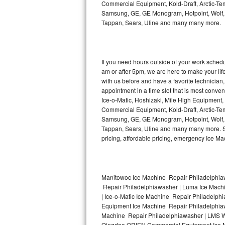
Commercial Equipment, Kold-Draft, Arctic-Tem
Bertazzoni Repair
Samsung, GE, GE Monogram, Hotpoint, Wolf, Vi
Tappan, Sears, Uline and many many more.
Electrolux Repair
Dacor Repair
If you need hours outside of your work sche
am or after 5pm, we are here to make your life e
Amana Repair
with us before and have a favorite technicia
appointment in a time slot that is most conve
GE Profile Repair
Ice-o-Matic, Hoshizaki, Mile High Equipment
Commercial Equipment, Kold-Draft, Arctic-Tem
Samsung, GE, GE Monogram, Hotpoint, Wolf, Vi
GE Cafe Repair
Tappan, Sears, Uline and many many more. Sam
pricing, affordable pricing, emergency Ice M
Frigidaire Gallery Repair
Whirlpool Gold Repair
Manitowoc Ice Machine Repair Philadelphiaw
Kenmore Elite Repair
Repair Philadelphiawasher | Luma Ice Mach
| Ice-o-Matic Ice Machine Repair Philadelph
Kitchenaid Architect Repair
Equipment Ice Machine Repair Philadelphiawa
Machine Repair Philadelphiawasher | LMS W
Qingdao ORIEN Commercial Equipment Ice Ma