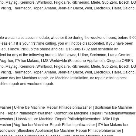
p, Maytag, Kenmore, Whirlpool, Frigidaire, Kitchenaid, Miele, Sub Zero, Bosch, LG
king, Thermador, Roper, Amana, Jenn-air, Dacor, Wolf, Electrolux, Haier, Caloric,
dule we can also accommodate, whether it be during the weekend hours, before 9:0
asier. If it is your first time calling, you will not be disappointed, if you have been
n, let us know. Pick up the phone and call 215-302-1702 and schedule an
nient for any of the following brands: Manitowoc, U-line, Scotsman, Luma Comfort,
, Vogt Ice, ITV Ice Makers, LMS Worldwide (Bluestone Appliance), Qingdao ORIEN
p, Maytag, Kenmore, Whirlpool, Frigidaire, Kitchenaid, Miele, Sub Zero, Bosch, LG
king, Thermador, Roper, Amana, Jenn-air, Dacor, Wolf, Electrolux, Haier, Caloric,
e day Ice Machiner repair, Ice Machine installation, ac repair, offering best
achine repair and weekend repair.
asher | U-line Ice Machine Repair Philadelphiawasher | Scotsman Ice Machine
ine Repair Philadelphiawasher | Comfort Ice Machine Repair Philadelphiawasher
iawasher | Hoshizaki Ice Machine Repair Philadelphiawasher | Mile High
sher | Vogt Ice Ice Machine Repair Philadelphiawasher | ITV Ice Makers Ice
orldwide (Bluestone Appliance) Ice Machine Repair Philadelphiawasher |
chine Repair Philadelphiawasher | Kold-Draft Ice Machine Repair