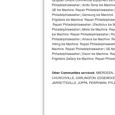
Kitchenaid Superba Repair
Philadelphiawasher | Arctic-Temp Ice Machin
GE Ice Machine Repair Philadelphiawasher 
GE Artistry Repair
Philadelphiawasher | Samsung Ice Machine R
Frigidaire Ice Machine Repair Philadelphia
Whirlpool Duet Repair
Repair Philadelphiawasher | Electrolux Ice
Philadelphiawasher | Miele Ice Machine Repa
Ice Machine Repair Philadelphiawasher | Ro
Maytag Bravos Repair
Philadelphiawasher | Amana Ice Machine Rep
Viking Ice Machine Repair Philadelphiawash
Whirlpool Cabrio Repair
Machine Repair Philadelphiawasher | GE Mo
Philadelphiawasher | Dacor Ice Machine Rep
Frigidaire Professional Repair
Frigidaire Gallery Ice Machine Repair Philad
Whirlpool Smart Repair
Other Communities serviced:
ABERDEEN, 
CHURCHVILLE, DARLINGTON, EDGEWOOD,
Whirlpool Sidekicks Repair
JARRETTSVILLE, JOPPA, PERRYMAN, PYL
Maytag Maxima Repair
Kitchenaid Pro Line Repair
Samsung Chef Collection Repair