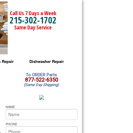
Call Us 7 Days a Week
215-302-1702
Same Day Service
 Repair
Dishwasher Repair
a Microwave Repair
Amana Dishwasher Repair
To ORDER Parts
877-522-6350
(Same Day Shipping)
a Oven Repair
Whirlpool Dishwasher Repair
lpool Microwave Repair
NAME
lpool Oven Repair
PHONE
lpool Cooktop Repair
s