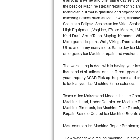
Hotpoint Repair
GE 
the best Ice Machine Repair repair technicians
technician out that is qualified and experien
following brands such as Manitowoc, Manitow
Jenn-Air Repair
Scotsman Eclipse, Scotsman Ice Valet, Scotsm
High Equipment, Vogt Ice, ITV Ice Makers, 
Kenmore Repair
Kold-Draft, Arctic-Temp, Maytag, Kenmore, Wh
Monogram, Hotpoint, Wolf, Viking, Thermador, 
Kitchenaid Repair
Uline and many many more. Same day Ice Maker r
emergency Ice Machine repair and weekend r
LG Repair
The worst thing to deal with is having your 
thousand of situations for all different types
Maytag Repair
your property ASAP. Pick up the phone and c
to look at your Ice Machine for no extra cost.
Miele Repair
Types of Ice Makers and Models that the Comm
Roper Repair
Machine Head, Under Counter Ice Machine Rep
Machine Bin repair, Ice Machine Filter Repai
Samsung Repair
Repair, Remote Cooled Ice Machine Repair, 
Most common Ice Machine Repair Problems;
Sears Repair
- Low water flow to the ice machine – this mig
Sub-Zero Repair