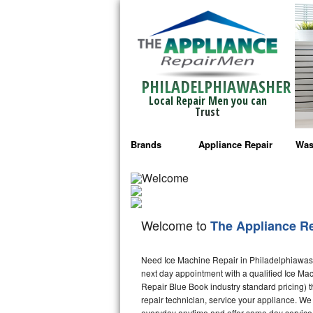
PHILADELPHIAWASHER
Local Repair Men you can
Trust
Brands
Appliance Repair
Was
Bosch Repair
Ama
Frigidaire Repair
Whi
Welcome to
The Appliance R
GE Monogram Repair
May
Need Ice Machine Repair in Philadelphiawas
GE Repair
Fri
next day appointment with a qualified Ice Mac
Repair Blue Book industry standard pricing) t
Haier Repair
Ele
repair technician, service your appliance. We
everyday anytime and offer same day service 