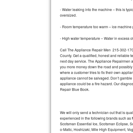
- Water leaking into the machine – this is ty
Thermador Repair
oversized.
U-line Repair
- Room temperature too warm – ice machine pr
Viking Repair
- High water temperature – Water in excess of 
Call The Appliance Repair Men 215-302-1702 
Whirlpool Repair
County. Get a qualified, honest and reliable t
next day service. The Appliance Repairmen acce
Wolf Repair
you more money down the road and possibly a
where a customer tries to fix their own appli
Asko Repair
appliance cannot be salvaged. Don’t gamble wi
appliance could be a fire hazard. Our diagno
Speed Queen Repair
Repair Blue Book.
Danby Repair
We will only send a technician out that is qua
Marvel Repair
experienced in the following brands such as
Scotsman Essential Ice, Scotsman Eclipse, Sc
Lynx Repair
o-Matic, Hoshizaki, Mile High Equipment, Vo