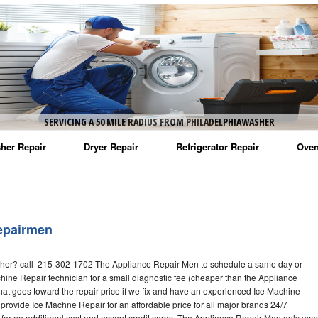
SERVICING A 50 MILE RADIUS FROM PHILADELPHIAWASHER
her Repair
Dryer Repair
Refrigerator Repair
Oven
na Washer Repair
Amana Dryer Repair
Amana Refrigerator Repair
Aman
rlpool Washer Repair
Maytag Dryer Repair
Whirlpool Refrigerator Repair
Aman
epairmen
tag Washer Repair
Whirlpool Dryer Repair
GE Refrigerator Repair
Whir
her? call 215-302-1702 The Appliance Repair Men to schedule a same day or
gidaire Washer Repair
GE Dryer Repair
Turbo Air Repair
Whir
hine Repair technician for a small diagnostic fee (cheaper than the Appliance
hat goes toward the repair price if we fix and have an experienced Ice Machine
ctrolux Washer Repair
Whir
 provide Ice Machne Repair for an affordable price for all major brands 24/7
for no additional cost and accept credit cards. The Appliance Repair Men only use