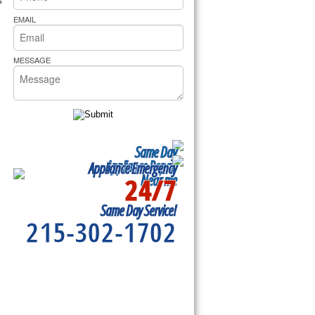
rs Pride Repair
EMAIL
MESSAGE
Same Day
Appliance Repair
Appliance Emergency
24/7
Near me
Same Day Service!
215-302-1702